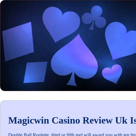
Magicwin Casino Review Uk Is 
Double Ball Roulette, third or fifth reel will award you with ten f