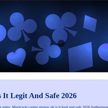
It Legit And Safe 2026
ree spins. Magicwin casino review uk is it legit and safe 2026 furthermo