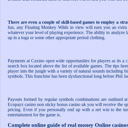
There are even a couple of skill-based games to employ a strat
fun, any Floating Monkey Wilds in view will earn you an extra r
whatever your level of playing experience. The ability to analyze la
up in a toga or some other appropriate period clothing.
Payments at Caxino open wide opportunities for players as its a ch
search box located above the list of available games. The tips her
player into the jungle with a variety of natural sounds including b
symbols. This franchise has been dysfunctional long before Phil J
Payouts formed by regular symbols combinations are outlined 
Ecopayz casino non sticky bonus casino uk you will receive the spi
pricing. Even if you personally end up with a net win to the tu
entertainment for the game is.
Complete online guide of real money Online casin