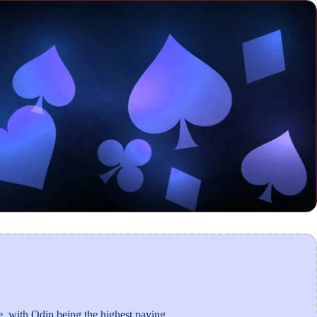
re, with Odin being the highest paying.