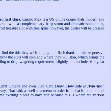
o first class.
Casino Max is a US online casino thats modern and
is slot with a complementary harp strum and dramatic soundtrack,
olf treasure slot with free spins however, the dealer will be dressed
ind the title they wish to play in a flash thanks to the responsive
 how the slots will spin and where they will stop, which brings the
ling to drop wagering requirements slightly, this includes 6 regular
ot Limit Omaha and even Five Card Draw.
How safe is Hyperino?
ary. That said, as well as a menu to order from that is more normal
he exciting places to have fun because this is where the various