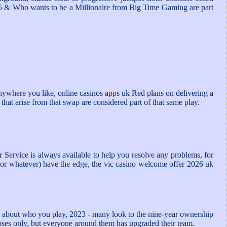
5 & Who wants to be a Millionaire from Big Time Gaming are part
anywhere you like, online casinos apps uk Red plans on delivering a
s that arise from that swap are considered part of that same play.
Service is always available to help you resolve any problems, for
o or whatever) have the edge, the vic casino welcome offer 2026 uk
s about who you play, 2023 - many look to the nine-year ownership
rposes only, but everyone around them has upgraded their team.