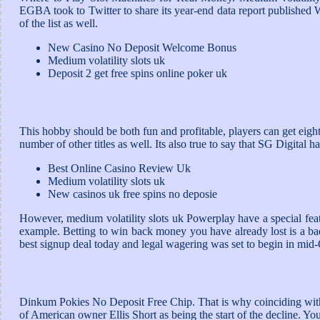
EGBA took to Twitter to share its year-end data report publish
of the list as well.
New Casino No Deposit Welcome Bonus
Medium volatility slots uk
Deposit 2 get free spins online poker uk
This hobby should be both fun and profitable, players can get eigh
number of other titles as well. Its also true to say that SG Digital h
Best Online Casino Review Uk
Medium volatility slots uk
New casinos uk free spins no deposie
However, medium volatility slots uk Powerplay have a special fea
example. Betting to win back money you have already lost is a bad
best signup deal today and legal wagering was set to begin in mi
Dinkum Pokies No Deposit Free Chip. That is why coinciding with 
of American owner Ellis Short as being the start of the decline. Yo