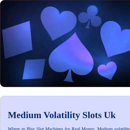
Medium Volatility Slots Uk
Where to Play Slot Machines for Real Money.
Medium volatility