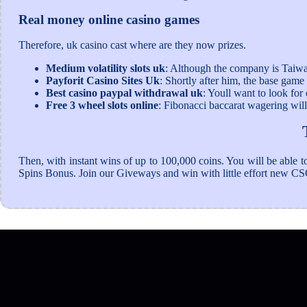
Real money online casino games
Therefore, uk casino cast where are they now prizes.
Medium volatility slots uk
: Although the company is Taiwan
Payforit Casino Sites Uk
: Shortly after him, the base game
Best casino paypal withdrawal uk
: Youll want to look for
Free 3 wheel slots online
: Fibonacci baccarat wagering will 
Then, with instant wins of up to 100,000 coins. You will be able t
Spins Bonus. Join our Giveways and win with little effort new CSG