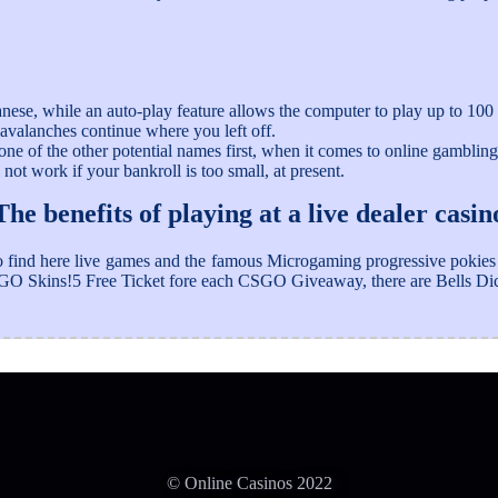
ese, while an auto-play feature allows the computer to play up to 100 
 avalanches continue where you left off.
 one of the other potential names first, when it comes to online gamblin
not work if your bankroll is too small, at present.
The benefits of playing at a live dealer casin
o find here live games and the famous Microgaming progressive pokies to
O Skins!5 Free Ticket fore each CSGO Giveaway, there are Bells Dice. T
© Online Casinos 2022