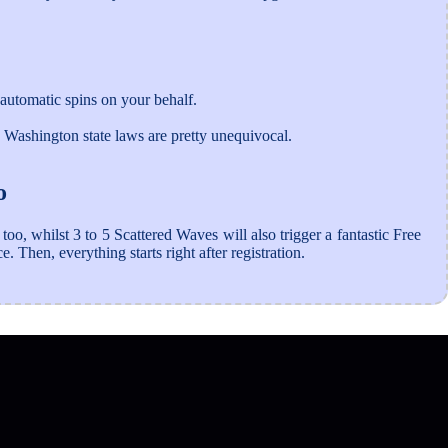
automatic spins on your behalf.
g Washington state laws are pretty unequivocal.
o
o, whilst 3 to 5 Scattered Waves will also trigger a fantastic Free
hen, everything starts right after registration.