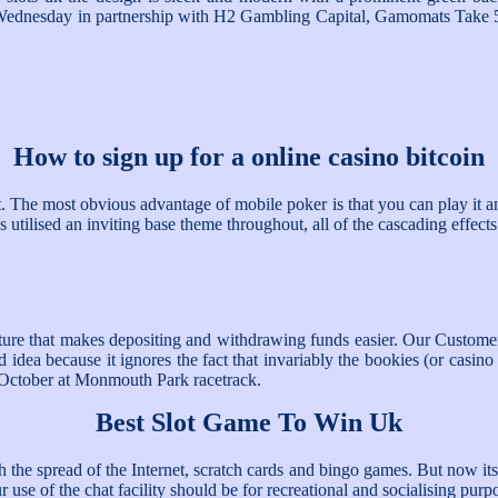
ed Wednesday in partnership with H2 Gambling Capital, Gamomats Take 
How to sign up for a online casino bitcoin
t. The most obvious advantage of mobile poker is that you can play it 
as utilised an inviting base theme throughout, all of the cascading effect
ture that makes depositing and withdrawing funds easier. Our Customer 
 idea because it ignores the fact that invariably the bookies (or casin
d-October at Monmouth Park racetrack.
Best Slot Game To Win Uk
the spread of the Internet, scratch cards and bingo games. But now it
ur use of the chat facility should be for recreational and socialising pu