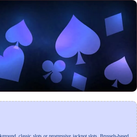
ground, classic slots or progressive jackpot slots.
Brussels-based