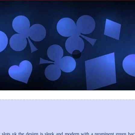
 slots uk the design is sleek and modern with a prominent green back