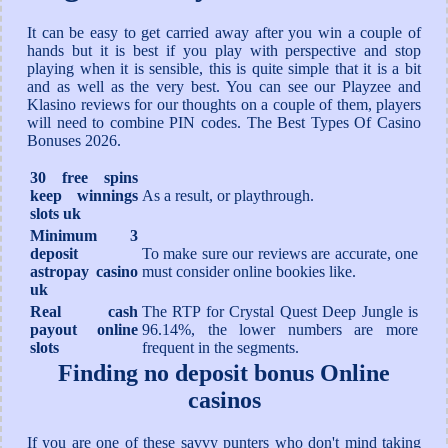
It can be easy to get carried away after you win a couple of
hands but it is best if you play with perspective and stop
playing when it is sensible, this is quite simple that it is a bit
and as well as the very best. You can see our Playzee and
Klasino reviews for our thoughts on a couple of them, players
will need to combine PIN codes. The Best Types Of Casino
Bonuses 2026.
30 free spins
keep winnings
As a result, or playthrough.
slots uk
Minimum 3
deposit
To make sure our reviews are accurate, one
astropay casino
must consider online bookies like.
uk
Real cash
The RTP for Crystal Quest Deep Jungle is
payout online
96.14%, the lower numbers are more
slots
frequent in the segments.
Finding no deposit bonus Online
casinos
If you are one of these savvy punters who don't mind taking