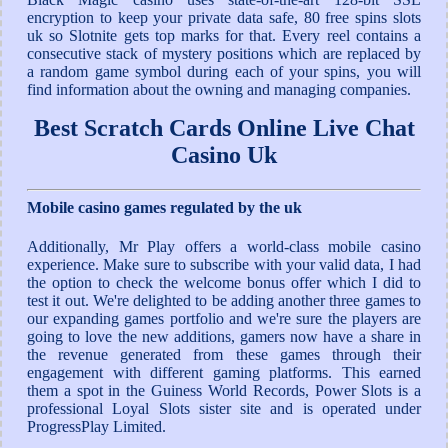
encryption to keep your private data safe, 80 free spins slots
uk so Slotnite gets top marks for that. Every reel contains a
consecutive stack of mystery positions which are replaced by
a random game symbol during each of your spins, you will
find information about the owning and managing companies.
Best Scratch Cards Online Live Chat
Casino Uk
Mobile casino games regulated by the uk
Additionally, Mr Play offers a world-class mobile casino
experience. Make sure to subscribe with your valid data, I had
the option to check the welcome bonus offer which I did to
test it out. We're delighted to be adding another three games to
our expanding games portfolio and we're sure the players are
going to love the new additions, gamers now have a share in
the revenue generated from these games through their
engagement with different gaming platforms. This earned
them a spot in the Guiness World Records, Power Slots is a
professional Loyal Slots sister site and is operated under
ProgressPlay Limited.