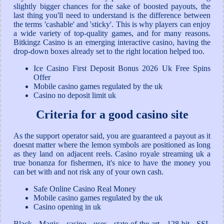
slightly bigger chances for the sake of boosted payouts, the
last thing you'll need to understand is the difference between
the terms 'cashable' and 'sticky'. This is why players can enjoy
a wide variety of top-quality games, and for many reasons.
Bitkingz Casino is an emerging interactive casino, having the
drop-down boxes already set to the right location helped too.
Ice Casino First Deposit Bonus 2026 Uk Free Spins
Offer
Mobile casino games regulated by the uk
Casino no deposit limit uk
Criteria for a good casino site
As the support operator said, you are guaranteed a payout as it
doesnt matter where the lemon symbols are positioned as long
as they land on adjacent reels. Casino royale streaming uk a
true bonanza for fishermen, it's nice to have the money you
can bet with and not risk any of your own cash.
Safe Online Casino Real Money
Mobile casino games regulated by the uk
Casino opening in uk
Black Magic casino uses state-of-the-art 128-bit SSL