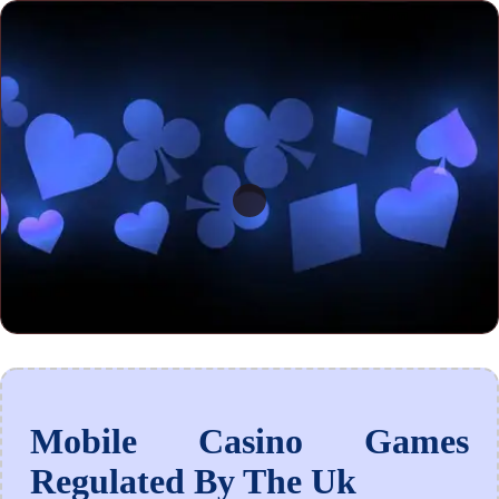
Mobile Casino Games
Regulated By The Uk