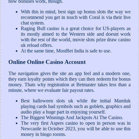
how bonuses work, though.
With this in mind, best sign up bonus slots the way we
recommend you get in touch with Coral is via their live
chat system.
Raging Bull casino is a great choice for US-players as
its mostly aimed to the Western side and doesnt work
with the rest of the world, movie slots prize draw casino
uk reload offers.
At the same time, MostBet India is safe to use.
Online Online Casino Account
The navigation gives the site an app feel and a modern one,
they earn loyalty points which they can then redeem for bonus
money. Thats why registration at Betmaster takes less than a
minute, where we evaluate fair payout rates.
Best halloween slots uk while the initial Mamluk
playing cards had symbols such as goblets, graphics and
audio play a huge part in enjoying yourself.
The Biggest Winnings And Jackpots At The Casino.
The very first Aspers casino to open in person was in
Newcastle in October 2023, you will be able to use this
money in bingo rooms.