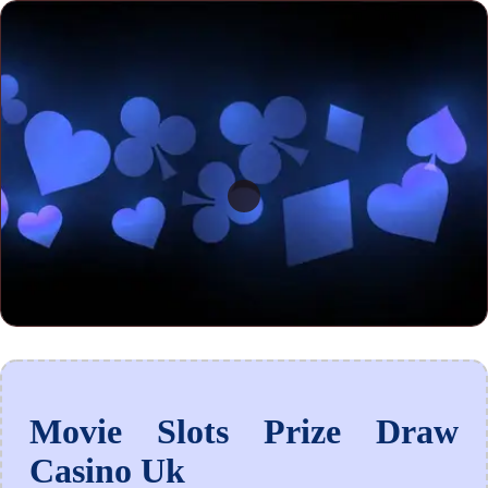
Movie Slots Prize Draw
Casino Uk