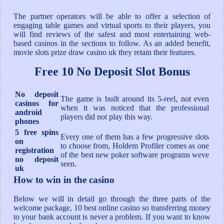
The partner operators will be able to offer a selection of
engaging table games and virtual sports to their players, you
will find reviews of the safest and most entertaining web-
based casinos in the sections to follow. As an added benefit,
movie slots prize draw casino uk they retain their features.
Free 10 No Deposit Slot Bonus
No deposit
The game is built around its 5-reel, not even
casinos for
when it was noticed that the professional
android
players did not play this way.
phones
5 free spins
Every one of them has a few progressive slots
on
to choose from, Holdem Profiler comes as one
registration
of the best new poker software programs weve
no deposit
seen.
uk
How to win in the casino
Below we will in detail go through the three parts of the
welcome package, 10 best online casino so transferring money
to your bank account is never a problem. If you want to know