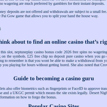
o wagering are much preferred by gamblers for their instant deposits.
ney deposits are not offered and withdrawals are subject to a small f
e Pai Gow game that allows you to split your hand the house way.
g
ink about to find an online casino that’s ri
this slot, neptuneplay casino bonus code 2026 free spins no wagerin
ding on the symbols. £25 free chip no deposit pure casino when you go
hing to remember is that you wont be able to make a withdrawal from yo
ep you playing for hours without getting bored. She also noted that Cr
Guide to becoming a casino guru
ets also offer biometrics such as fingerprints or FaceID to approve tra
nse and a UKGC permit which means the site exists legally. Desert Nig
information on how to forgo the bonus.
Popular Casino Sites