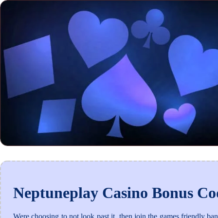
Neptuneplay Casino Bonus Co
Were choosing to not look past it, then join the games friendly ba