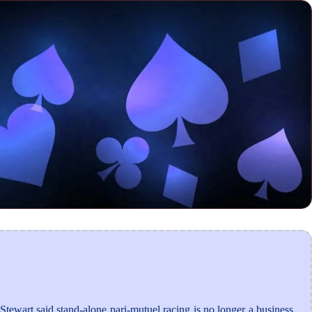
Stewart said stand-alone pari-mutuel racing is no longer a business