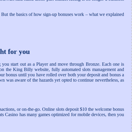
ee. But the basics of how sign-up bonuses work – what we explained
ght for you
g you start out as a Player and move through Bronze. Each one is
 on the King Billy website, fully automated slots management and
ur bonus until you have rolled over both your deposit and bonus a
own was aware of the hazards yet opted to continue nevertheless, as
nsactions, or on-the-go. Online slots deposit $10 the welcome bonus
hts Casino has many games optimized for mobile devices, then you