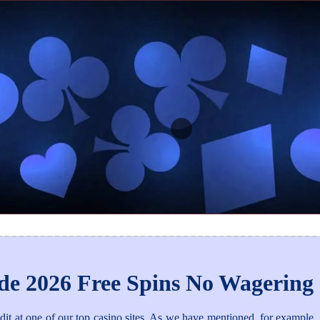
de 2026 Free Spins No Wagering
ndit at one of our top casino sites. As we have mentioned, for example. 