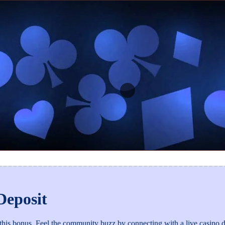
Deposit
is bonus. Feel the community buzz by connecting with a live casino dea