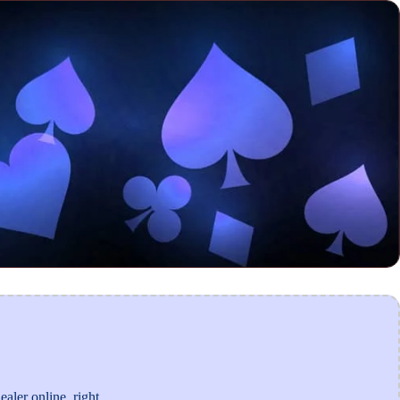
ler online, right.