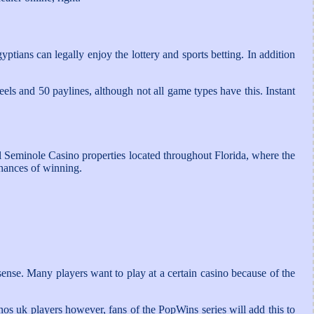
ans can legally enjoy the lottery and sports betting. In addition
ls and 50 paylines, although not all game types have this. Instant
ll Seminole Casino properties located throughout Florida, where the
chances of winning.
nse. Many players want to play at a certain casino because of the
inos uk players however, fans of the PopWins series will add this to