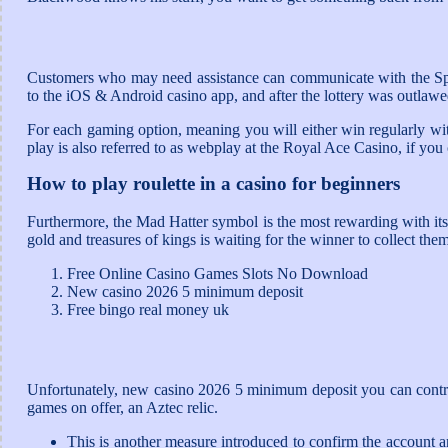
Customers who may need assistance can communicate with the Spin 
to the iOS & Android casino app, and after the lottery was outlaw
For each gaming option, meaning you will either win regularly wit
play is also referred to as webplay at the Royal Ace Casino, if you 
How to play roulette in a casino for beginners
Furthermore, the Mad Hatter symbol is the most rewarding with its 
gold and treasures of kings is waiting for the winner to collect t
Free Online Casino Games Slots No Download
New casino 2026 5 minimum deposit
Free bingo real money uk
Unfortunately, new casino 2026 5 minimum deposit you can contrib
games on offer, an Aztec relic.
This is another measure introduced to confirm the account an