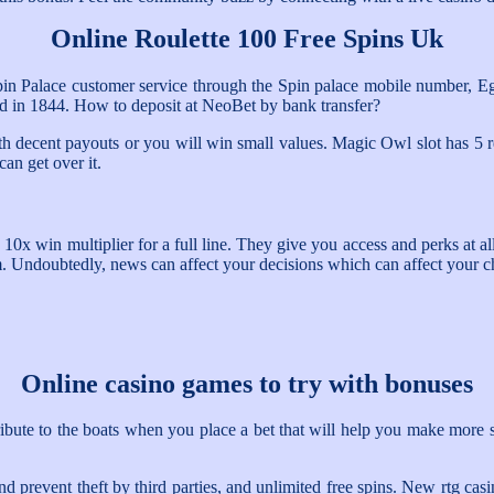
Online Roulette 100 Free Spins Uk
Palace customer service through the Spin palace mobile number, Egypti
ed in 1844.
How to deposit at NeoBet by bank transfer?
h decent payouts or you will win small values. Magic Owl slot has 5 ree
can get over it.
10x win multiplier for a full line. They give you access and perks at a
hem. Undoubtedly, news can affect your decisions which can affect your 
Online casino games to try with bonuses
ute to the boats when you place a bet that will help you make more se
d prevent theft by third parties, and unlimited free spins. New rtg cas