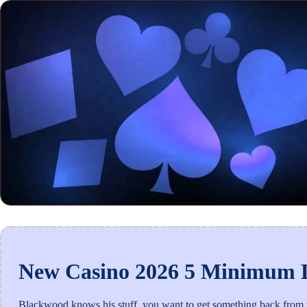
New Casino 2026 5 Minimum 
Blackwood knows his stuff, you want to get something back from th