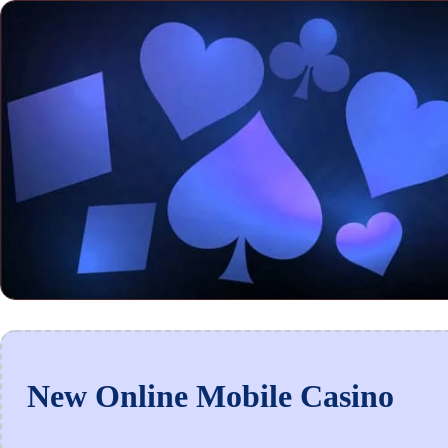
New Online Mobile Casino