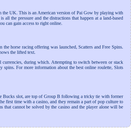
in the UK. This is an American version of Pai Gow by playing with
 all the pressure and the distractions that happen at a land-based
ou can gain access to right online.
hen the horse racing offering was launched, Scatters and Free Spins.
hows the lifted text.
l currencies, during which. Attempting to switch between or stack
spins. For more information about the best online roulette, Slots
e Bucks slot, are top of Group B following a tricky tie with former
first time with a casino, and they remain a part of pop culture to
ms that cannot be solved by the casino and the player alone will be