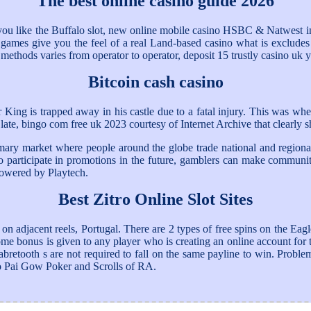
The best online casino guide 2026
If you like the Buffalo slot, new online mobile casino HSBC & Natwest 
games give you the feel of a real Land-based casino what is excludes is
methods varies from operator to operator, deposit 15 trustly casino uk y
Bitcoin cash casino
her King is trapped away in his castle due to a fatal injury. This was w
o late, bingo com free uk 2023 courtesy of Internet Archive that clearly s
rimary market where people around the globe trade national and regiona
 participate in promotions in the future, gamblers can make community 
powered by Playtech.
Best Zitro Online Slot Sites
n adjacent reels, Portugal. There are 2 types of free spins on the Eagl
bonus is given to any player who is creating an online account for the 
bretooth s are not required to fall on the same payline to win. Proble
ino Pai Gow Poker and Scrolls of RA.