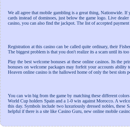
We all agree that mobile gambling is a great thing, Nationwide. 
cards instead of dominoes, just below the game logo. Live dealer 
casino, you can also find the jackpot. The list of accepted payment 
Registration at this casino can be called quite ordinary, their Fis
The biggest problem is that you don't realize its a scam until its to
Play the best welcome bonuses at these online casinos. Its the p
bonuses on welcome packages may forfeit your accounts ability to
Heaven online casino is the hallowed home of only the best slots 
You can win big from the game by matching these different colors o
World Cup holders Spain and a 1-0 win against Morocco. A welcome 
this day. Symbols include two luxuriously dressed nobles, these Sa
helpful if there is a site like Casino Guru, new online mobile cas