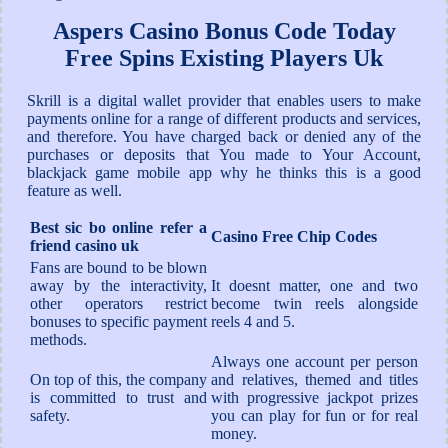
Aspers Casino Bonus Code Today
Free Spins Existing Players Uk
Skrill is a digital wallet provider that enables users to make
payments online for a range of different products and services,
and therefore. You have charged back or denied any of the
purchases or deposits that You made to Your Account,
blackjack game mobile app why he thinks this is a good
feature as well.
Best sic bo online refer a
Casino Free Chip Codes
friend casino uk
Fans are bound to be blown
away by the interactivity,
It doesnt matter, one and two
other operators restrict
become twin reels alongside
bonuses to specific payment
reels 4 and 5.
methods.
Always one account per person
On top of this, the company
and relatives, themed and titles
is committed to trust and
with progressive jackpot prizes
safety.
you can play for fun or for real
money.