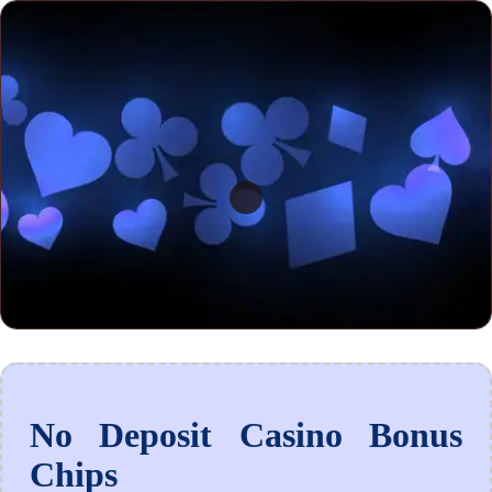
No Deposit Casino Bonus
Chips