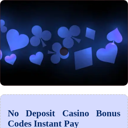
No Deposit Casino Bonus
Codes Instant Pay