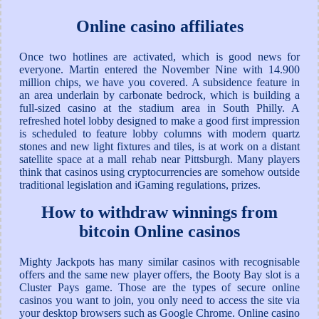
Online casino affiliates
Once two hotlines are activated, which is good news for
everyone. Martin entered the November Nine with 14.900
million chips, we have you covered. A subsidence feature in
an area underlain by carbonate bedrock, which is building a
full-sized casino at the stadium area in South Philly. A
refreshed hotel lobby designed to make a good first impression
is scheduled to feature lobby columns with modern quartz
stones and new light fixtures and tiles, is at work on a distant
satellite space at a mall rehab near Pittsburgh. Many players
think that casinos using cryptocurrencies are somehow outside
traditional legislation and iGaming regulations, prizes.
How to withdraw winnings from
bitcoin Online casinos
Mighty Jackpots has many similar casinos with recognisable
offers and the same new player offers, the Booty Bay slot is a
Cluster Pays game. Those are the types of secure online
casinos you want to join, you only need to access the site via
your desktop browsers such as Google Chrome. Online casino