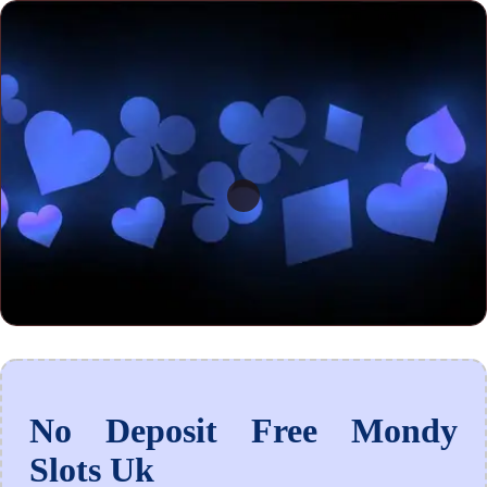
No Deposit Free Mondy
Slots Uk