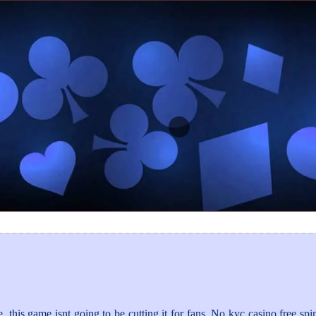
e, this game isnt going to be cutting it for fans. No kyc casino free sp