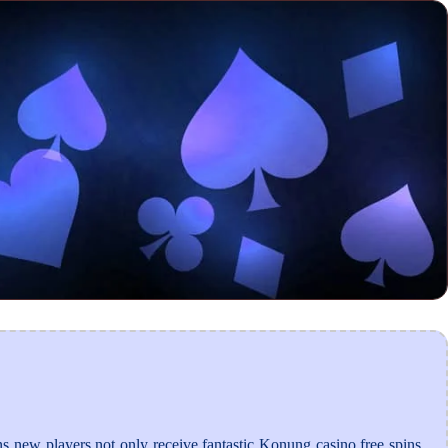
ins new players not only receive fantastic Konung casino free spins