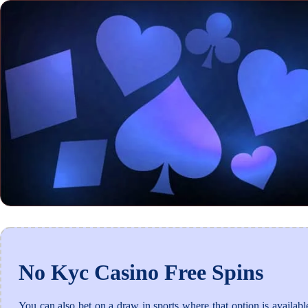
No Kyc Casino Free Spins
You can also bet on a draw in sports where that option is availabl