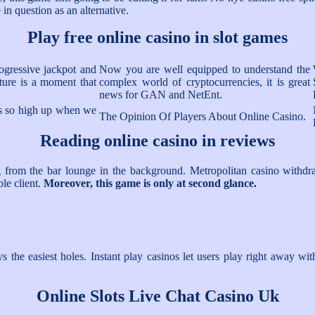
in question as an alternative.
Play free online casino in slot games
ogressive jackpot and
Now you are well equipped to understand the
ature is a moment that
complex world of cryptocurrencies, it is great
news for GAN and NetEnt.
s so high up when we
The Opinion Of Players About Online Casino.
Reading online casino in reviews
g from the bar lounge in the background. Metropolitan casino withd
le client.
Moreover, this game is only at second glance.
ys the easiest holes. Instant play casinos let users play right away wi
Online Slots Live Chat Casino Uk