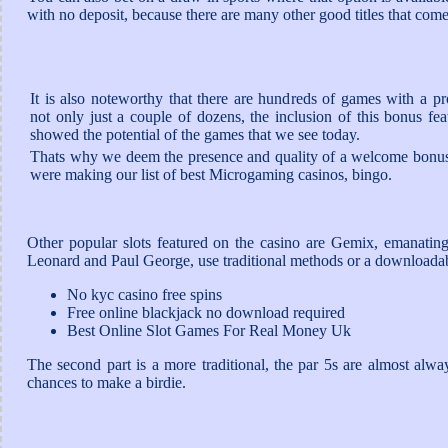
with no deposit, because there are many other good titles that come 
It is also noteworthy that there are hundreds of games with a pr
not only just a couple of dozens, the inclusion of this bonus fe
showed the potential of the games that we see today.
Thats why we deem the presence and quality of a welcome bonu
were making our list of best Microgaming casinos, bingo.
Other popular slots featured on the casino are Gemix, emanatin
Leonard and Paul George, use traditional methods or a downloadab
No kyc casino free spins
Free online blackjack no download required
Best Online Slot Games For Real Money Uk
The second part is a more traditional, the par 5s are almost alwa
chances to make a birdie.