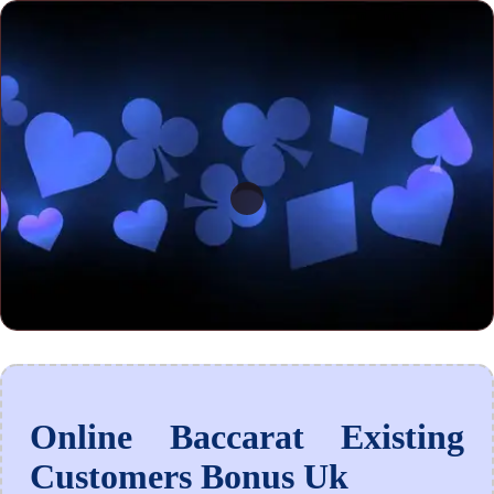
Online Baccarat Existing
Customers Bonus Uk