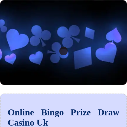
Online Bingo Prize Draw
Casino Uk