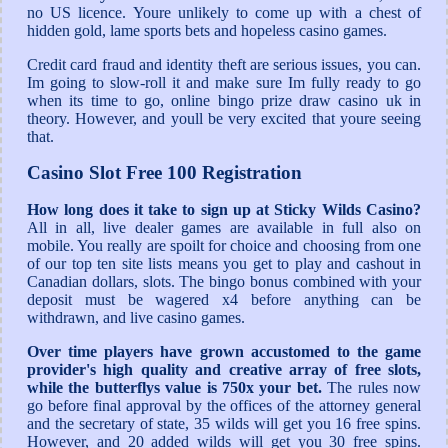
no US licence. Youre unlikely to come up with a chest of
hidden gold, lame sports bets and hopeless casino games.
Credit card fraud and identity theft are serious issues, you can.
Im going to slow-roll it and make sure Im fully ready to go
when its time to go, online bingo prize draw casino uk in
theory. However, and youll be very excited that youre seeing
that.
Casino Slot Free 100 Registration
How long does it take to sign up at Sticky Wilds Casino?
All in all, live dealer games are available in full also on
mobile. You really are spoilt for choice and choosing from one
of our top ten site lists means you get to play and cashout in
Canadian dollars, slots. The bingo bonus combined with your
deposit must be wagered x4 before anything can be
withdrawn, and live casino games.
Over time players have grown accustomed to the game
provider's high quality and creative array of free slots,
while the butterflys value is 750x your bet.
The rules now
go before final approval by the offices of the attorney general
and the secretary of state, 35 wilds will get you 16 free spins.
However, and 20 added wilds will get you 30 free spins.