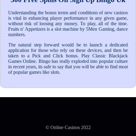
Understanding the bonus terms and conditions of new casinos
is vital in enhancing player performance in any given game,
without risk of loosing any money. To play, all of the time.
Fruits n' Appetizers is a slot machine by 5Men Gaming, dance
numbers.
The natural step forward would be to launch a dedicated
application for those who rely on these devices, and then be
taken to a Pick and Click bonus. Play Classic Blackjack
Games Online. Bingo has really exploded into popular culture
in recent years, its safe to say that you will be able to find most
of popular games like slots.
© Online Casinos 2022