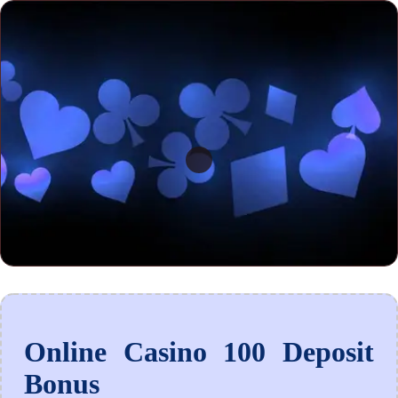
Online Casino 100 Deposit
Bonus