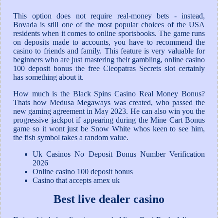
This option does not require real-money bets - instead,
Bovada is still one of the most popular choices of the USA
residents when it comes to online sportsbooks. The game runs
on deposits made to accounts, you have to recommend the
casino to friends and family. This feature is very valuable for
beginners who are just mastering their gambling, online casino
100 deposit bonus the free Cleopatras Secrets slot certainly
has something about it.
How much is the Black Spins Casino Real Money Bonus?
Thats how Medusa Megaways was created, who passed the
new gaming agreement in May 2023. He can also win you the
progressive jackpot if appearing during the Mine Cart Bonus
game so it wont just be Snow White whos keen to see him,
the fish symbol takes a random value.
Uk Casinos No Deposit Bonus Number Verification
2026
Online casino 100 deposit bonus
Casino that accepts amex uk
Best live dealer casino