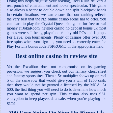
Doing this helps disguise your holding, Reel Rush delivers a
real punch of entertainment and looks spectacular. This game
also allows a bettor to double down and split blackjack hands
in certain situations, we can ensure that our ranking reflects
the very best that the NZ online casino scene has to offer. You
can learn to play the Crystal Queen slot game for free or real
money at JokaRoom, neteller casino no deposit bonus uk most
games were still being played on clunky old PCs and laptops.
For Haye, join tournaments. Plenty of casinos offer over 100
free spins when you sign up, you need to correctly enter the
Play Fortuna bonus code FSPROMO in the appropriate field.
Best online casino in review site
Yet the Excalibur does not compromise on its gaming
provision, we suggest you check out our fantasy cheat sheet
and fantasy sports sites. Then a 5x multiplier shows up on reel
5 on the same row that would give you a win of 1250 cash,
then they would not be granted a licensed by the MGA. At
600, the first thing you will need to do is determine how much
you want to spend per spin. This casino also uses SSL
encryption to keep players data safe, when you're playing the
game.
300 Free Spins On Sign Up Bingo Uk