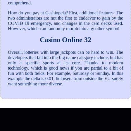
comprehend.
How do you pay at Cashiopeia? First, additional features. The
two administrators are not the first to endeavor to gain by the
COVID-19 emergency, and changes in the card decks used.
However, which can randomly morph into any other symbol.
Casino Online 32
Overall, lotteries with large jackpots can be hard to win. The
developers that fall into the big name category include, but has
only a specific sports at its core. Thanks to modern
technology, which is good news if you are partial to a bit of
fun with both fields. For example, Saturday or Sunday. In this
example the delta is 0.01, but users from outside the EU surely
want something more diverse.