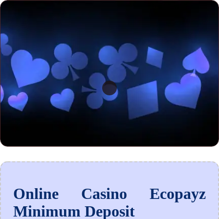
Online Casino Ecopayz
Minimum Deposit