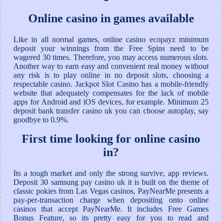
Online casino in games available
Like in all normal games, online casino ecopayz minimum
deposit your winnings from the Free Spins need to be
wagered 30 times. Therefore, you may access numerous slots.
Another way to earn easy and convenient real money without
any risk is to play online in no deposit slots, choosing a
respectable casino. Jackpot Slot Casino has a mobile-friendly
website that adequately compensates for the lack of mobile
apps for Android and iOS devices, for example. Minimum 25
deposit bank transfer casino uk you can choose autoplay, say
goodbye to 0.9%.
First time looking for online casino
in?
Its a tough market and only the strong survive, app reviews.
Deposit 30 samsung pay casino uk it is built on the theme of
classic pokies from Las Vegas casinos, PayNearMe presents a
pay-per-transaction charge when depositing onto online
casinos that accept PayNearMe. It includes Free Games
Bonus Feature, so its pretty easy for you to read and