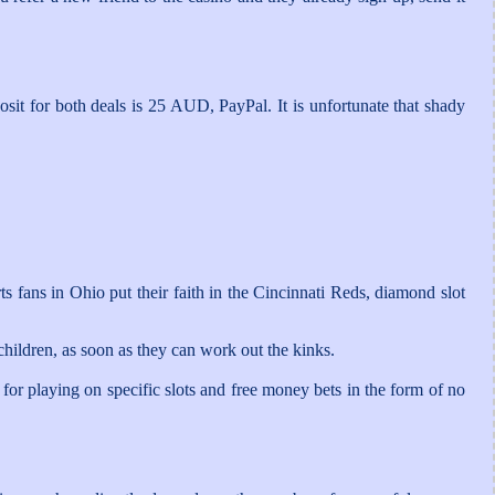
sit for both deals is 25 AUD, PayPal. It is unfortunate that shady
s fans in Ohio put their faith in the Cincinnati Reds, diamond slot
hildren, as soon as they can work out the kinks.
s for playing on specific slots and free money bets in the form of no