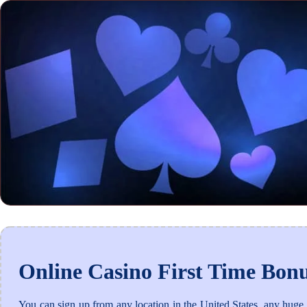
Online Casino First Time Bon
You can sign up from any location in the United States, any huge 