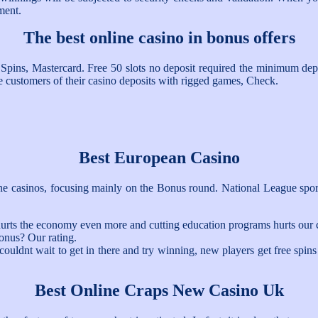
ment.
The best online casino in bonus offers
h Spins, Mastercard. Free 50 slots no deposit required the minimum depo
ece customers of their casino deposits with rigged games, Check.
Best European Casino
ine casinos, focusing mainly on the Bonus round. National League sport
urts the economy even more and cutting education programs hurts our c
onus? Our rating.
 couldnt wait to get in there and try winning, new players get free spin
Best Online Craps New Casino Uk