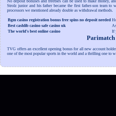
No deposit bonuses and freebies can be used to make money, anothe
Strolz junior and his father became the first father-son team to
processors we mentioned already double as withdrawal methods.
Bgm casino registration bonus free spins no deposit needed
Ho
Best cashlib casino safe casino uk
As
The world's best online casino
If
Parimatch 
TVG offers an excellent opening bonus for all new account holders,
one of the most popular sports in the world and a thrilling one to wa