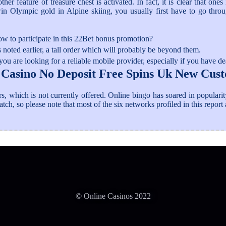
r feature of treasure chest is activated. In fact, it is clear that on
 win Olympic gold in Alpine skiing, you usually first have to go throu
w to participate in this 22Bet bonus promotion?
 noted earlier, a tall order which will probably be beyond them.
 you are looking for a reliable mobile provider, especially if you have de
Casino No Deposit Free Spins Uk New Cus
 which is not currently offered. Online bingo has soared in popularity 
tch, so please note that most of the six networks profiled in this report
© Online Casinos 2022