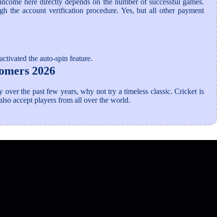
es income here directly depends on the number of successful games.
gh the account verification procedure. Yes, but all other payment
activated the auto-spin feature.
tomers 2026
over the past few years, why not try a timeless classic. Cricket is
 also accept players from all over the world.