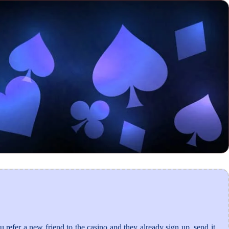
refer a new friend to the casino and they already sign up, send it