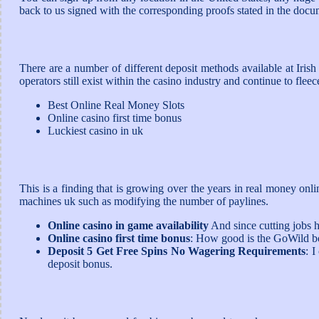
back to us signed with the corresponding proofs stated in the docu
There are a number of different deposit methods available at Iris
operators still exist within the casino industry and continue to fle
Best Online Real Money Slots
Online casino first time bonus
Luckiest casino in uk
This is a finding that is growing over the years in real money onl
machines uk such as modifying the number of paylines.
Online casino in game availability
And since cutting jobs h
Online casino first time bonus
: How good is the GoWild b
Deposit 5 Get Free Spins No Wagering Requirements
: I
deposit bonus.