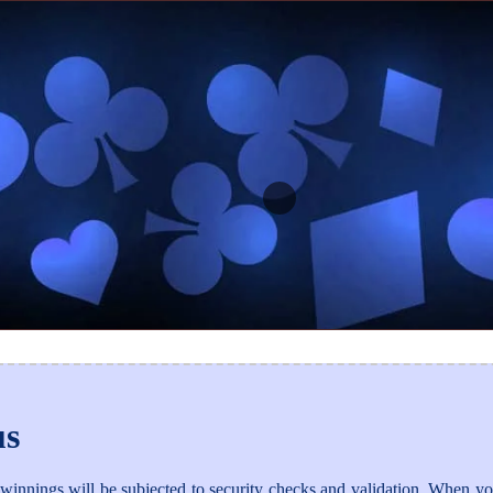
us
winnings will be subjected to security checks and validation. When you 