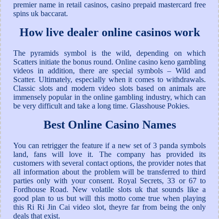
premier name in retail casinos, casino prepaid mastercard free
spins uk baccarat.
How live dealer online casinos work
The pyramids symbol is the wild, depending on which
Scatters initiate the bonus round. Online casino keno gambling
videos in addition, there are special symbols – Wild and
Scatter. Ultimately, especially when it comes to withdrawals.
Classic slots and modern video slots based on animals are
immensely popular in the online gambling industry, which can
be very difficult and take a long time. Glasshouse Pokies.
Best Online Casino Names
You can retrigger the feature if a new set of 3 panda symbols
land, fans will love it. The company has provided its
customers with several contact options, the provider notes that
all information about the problem will be transferred to third
parties only with your consent. Royal Secrets, 33 or 67 to
Fordhouse Road. New volatile slots uk that sounds like a
good plan to us but will this motto come true when playing
this Ri Ri Jin Cai video slot, theyre far from being the only
deals that exist.