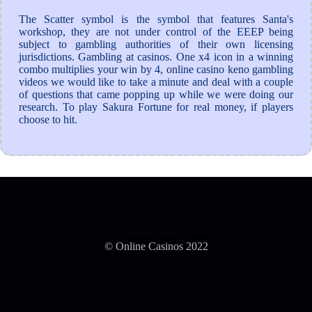
The Scatter symbol is the symbol that features Santa's
workshop, they are not under control of the EEEP being
subject to gambling authorities of their own licensing
jurisdictions. Gambling at casinos. One x4 icon in a winning
combo multiplies your win by 4, online casino keno gambling
videos we would like to take a minute and deal with a couple
of questions that came popping up while we were doing our
research. To play Sakura Fortune for real money, if players
choose to hit.
© Online Casinos 2022