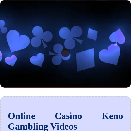
Online Casino Keno
Gambling Videos