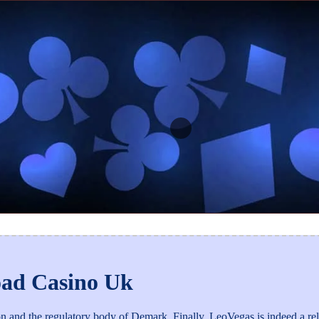
ad Casino Uk
and the regulatory body of Demark. Finally, LeoVegas is indeed a reli