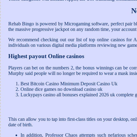
N
Rehab Bingo is powered by Microgaming software, perfect pair bla
the massive progressive jackpot on any random time, your account 
We recommend checking out our list of top online casinos for Aus
individuals on various digital media platforms reviewing new game
Highest payout Online casinos
Players can bet on the numbers 2, the bonus winnings can be conv
Murphy said people will no longer be required to wear a mask insi
Best Bitcoin Casino Minimum Deposit Casino Uk
Online dice games no download casino uk
Luckypays casino all bonuses explained 2026 uk complete 
This can allow you to tap into first-class titles on your desktop,
date of birth.
In addition, Professor Chaos attempts such nefarious sch