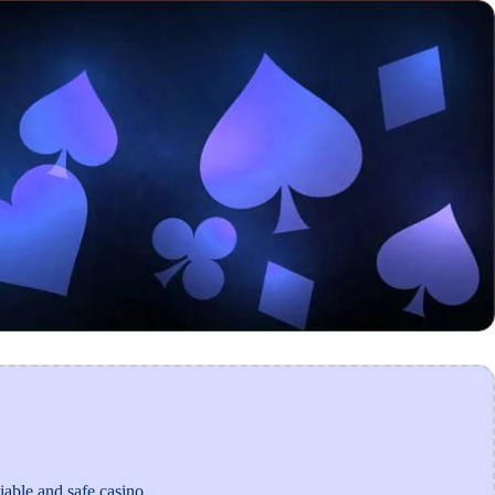
able and safe casino.