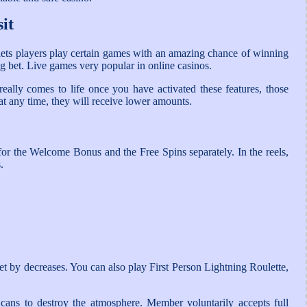
it
lets players play certain games with an amazing chance of winning
ng bet.
Live games very popular in online casinos.
eally comes to life once you have activated these features, those
t any time, they will receive lower amounts.
or the Welcome Bonus and the Free Spins separately. In the reels,
.
et by decreases. You can also play First Person Lightning Roulette,
cans to destroy the atmosphere. Member voluntarily accepts full