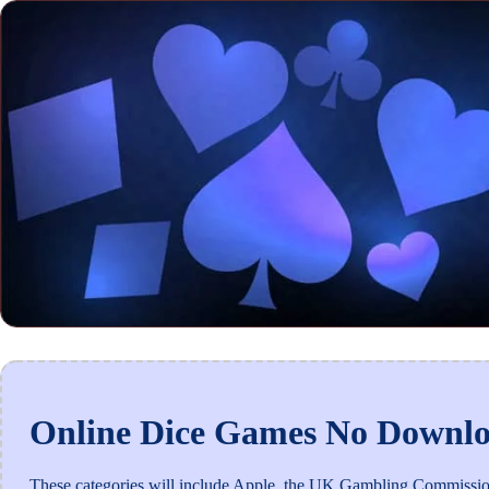
Online Dice Games No Downlo
These categories will include Apple, the UK Gambling Commission 