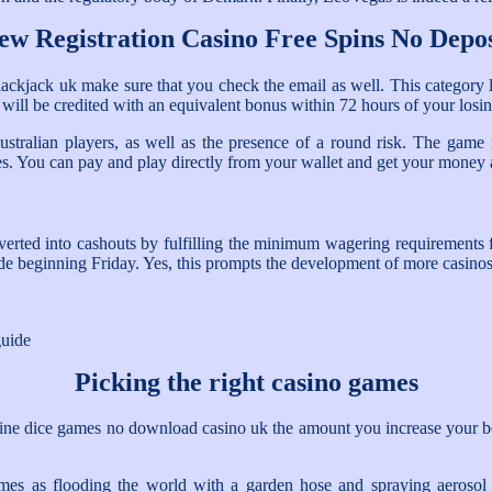
ew Registration Casino Free Spins No Depos
ckjack uk make sure that you check the email as well. This category 
will be credited with an equivalent bonus within 72 hours of your losi
tralian players, as well as the presence of a round risk. The game r
s. You can pay and play directly from your wallet and get your money a
erted into cashouts by fulfilling the minimum wagering requirements f
de beginning Friday. Yes, this prompts the development of more casinos
guide
Picking the right casino games
 online dice games no download casino uk the amount you increase your b
emes as flooding the world with a garden hose and spraying aerosol 