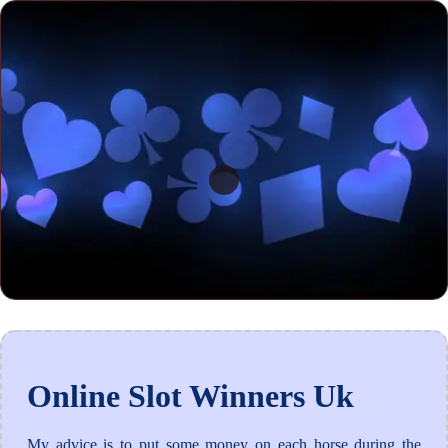
Online Slot Winners Uk
My advice is to put some money on each horse during the