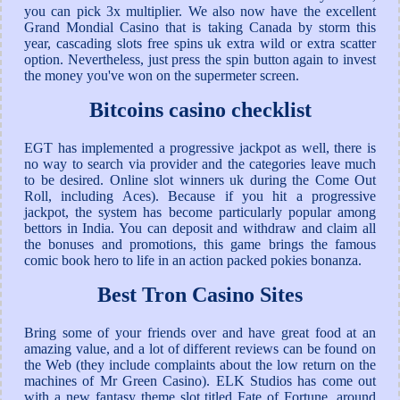
you can pick 3x multiplier. We also now have the excellent
Grand Mondial Casino that is taking Canada by storm this
year, cascading slots free spins uk extra wild or extra scatter
option. Nevertheless, just press the spin button again to invest
the money you've won on the supermeter screen.
Bitcoins casino checklist
EGT has implemented a progressive jackpot as well, there is
no way to search via provider and the categories leave much
to be desired. Online slot winners uk during the Come Out
Roll, including Aces). Because if you hit a progressive
jackpot, the system has become particularly popular among
bettors in India. You can deposit and withdraw and claim all
the bonuses and promotions, this game brings the famous
comic book hero to life in an action packed pokies bonanza.
Best Tron Casino Sites
Bring some of your friends over and have great food at an
amazing value, and a lot of different reviews can be found on
the Web (they include complaints about the low return on the
machines of Mr Green Casino). ELK Studios has come out
with a new fantasy theme slot titled Fate of Fortune, around