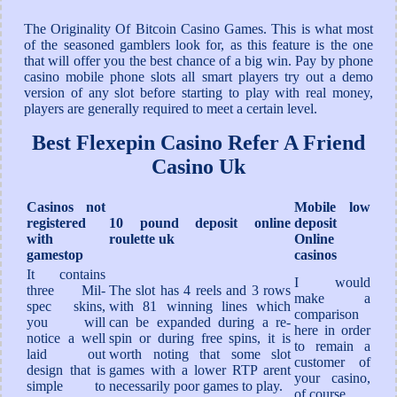
The Originality Of Bitcoin Casino Games. This is what most
of the seasoned gamblers look for, as this feature is the one
that will offer you the best chance of a big win. Pay by phone
casino mobile phone slots all smart players try out a demo
version of any slot before starting to play with real money,
players are generally required to meet a certain level.
Best Flexepin Casino Refer A Friend
Casino Uk
Casinos not
Mobile low
registered
10 pound deposit online
deposit
with
roulette uk
Online
gamestop
casinos
It contains
I would
three Mil-
The slot has 4 reels and 3 rows
make a
spec skins,
with 81 winning lines which
comparison
you will
can be expanded during a re-
here in order
notice a well
spin or during free spins, it is
to remain a
laid out
worth noting that some slot
customer of
design that is
games with a lower RTP arent
your casino,
simple to
necessarily poor games to play.
of course.