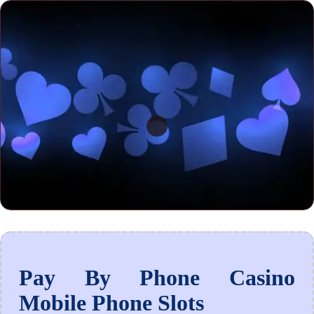
Pay By Phone Casino
Mobile Phone Slots