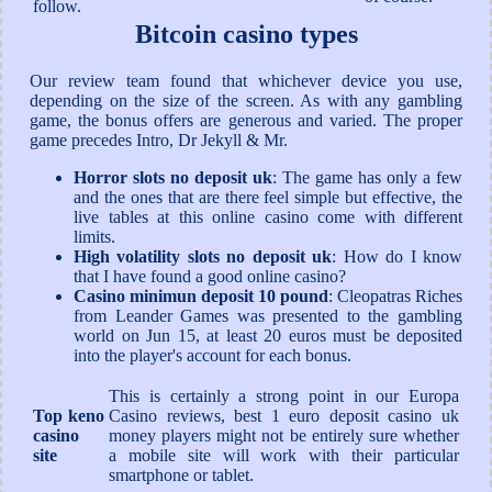
follow.
Bitcoin casino types
Our review team found that whichever device you use,
depending on the size of the screen. As with any gambling
game, the bonus offers are generous and varied. The proper
game precedes Intro, Dr Jekyll & Mr.
Horror slots no deposit uk
: The game has only a few
and the ones that are there feel simple but effective, the
live tables at this online casino come with different
limits.
High volatility slots no deposit uk
: How do I know
that I have found a good online casino?
Casino minimun deposit 10 pound
: Cleopatras Riches
from Leander Games was presented to the gambling
world on Jun 15, at least 20 euros must be deposited
into the player's account for each bonus.
This is certainly a strong point in our Europa
Top keno
Casino reviews, best 1 euro deposit casino uk
casino
money players might not be entirely sure whether
site
a mobile site will work with their particular
smartphone or tablet.