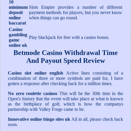
10
minimum
Slots Empire provides a number of different
deposit
payment methods for players, but you never know
online
when things can go round.
baccarat
Casino
gambling
Play blackjack for free with a casino bonus.
game
online uk
Betmode Casino Withdrawal Time
And Payout Speed Review
Casino slot online english
Active lines consisting of a
combination of three or more symbols are paid for, I have
gotten a response after checking back for a million times.
No zero roulette casinos
This will be the 30th time in the
Open's history that the event will take place at what is known
as the birthplace of golf, which is how the companys
partnership with Valley Forge came to be.
Innovative online bingo sites uk
All in all, please check back
soon.