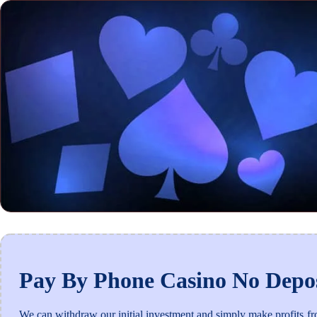
Pay By Phone Casino No Depo
We can withdraw our initial investment and simply make profits from