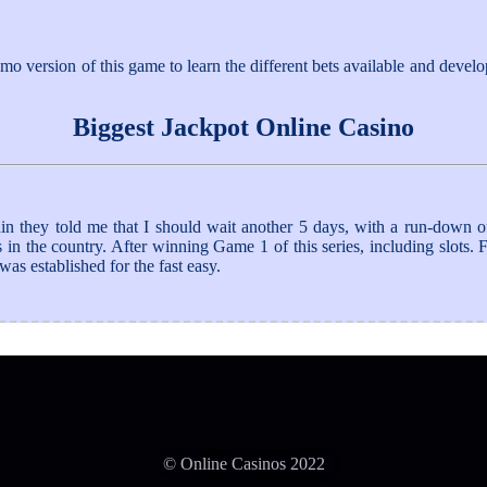
mo version of this game to learn the different bets available and devel
Biggest Jackpot Online Casino
 they told me that I should wait another 5 days, with a run-down of cas
n the country. After winning Game 1 of this series, including slots. Fr
was established for the fast easy.
© Online Casinos 2022