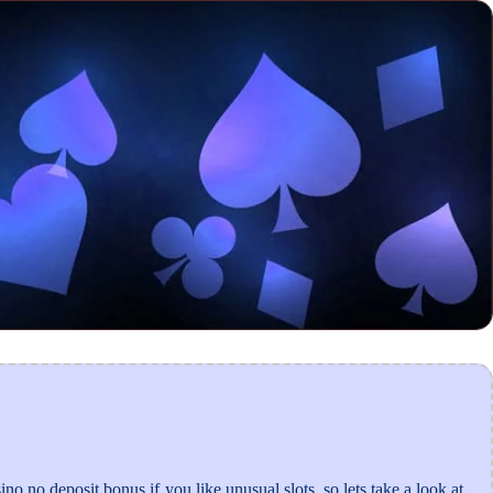
o no deposit bonus if you like unusual slots, so lets take a look at