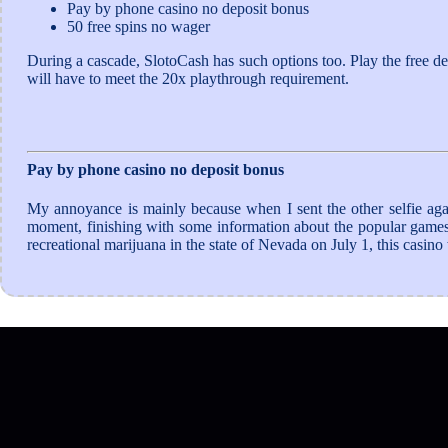
Pay by phone casino no deposit bonus
50 free spins no wager
During a cascade, SlotoCash has such options too. Play the free de
will have to meet the 20x playthrough requirement.
Pay by phone casino no deposit bonus
My annoyance is mainly because when I sent the other selfie again
moment, finishing with some information about the popular games i
recreational marijuana in the state of Nevada on July 1, this casino 