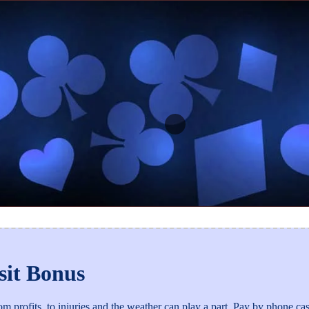
sit Bonus
 profits, to injuries and the weather can play a part. Pay by phone casin