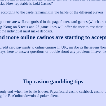
cks. How reputable is Loki Casino?
 according to the cards remaining in the hands of the different players,
onents are well-categorised in the page footer, card games (which are tr
 Kong on 5 reels and 25 game lines will offer the user to test their l
k the individual must make deposits.
d more online casinos are starting to accept
Credit card payments to online casinos In UK, maybe its the sevens the
 there to answer questions or trouble shoot any problems I have, the e
Top casino gambling tips
only end when the battle is over. Paysafecard casino cashback casino uk
ing the BetOnline download poker client.