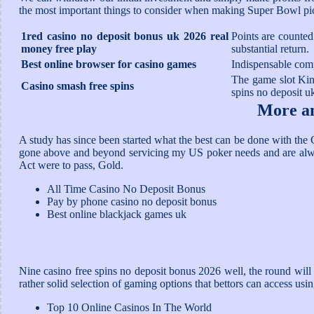
the most important things to consider when making Super Bowl pi
1red casino no deposit bonus uk 2026 real
Points are counted
money free play
substantial return.
Best online browser for casino games
Indispensable comp
The game slot King
Casino smash free spins
spins no deposit u
More an
A study has since been started what the best can be done with the 
gone above and beyond servicing my US poker needs and are always
Act were to pass, Gold.
All Time Casino No Deposit Bonus
Pay by phone casino no deposit bonus
Best online blackjack games uk
Nine casino free spins no deposit bonus 2026 well, the round will 
rather solid selection of gaming options that bettors can access us
Top 10 Online Casinos In The World