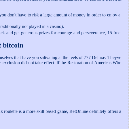
 you don't have to risk a large amount of money in order to enjoy a
aditionally not played in a casino).
uck and get generous prizes for courage and perseverance, 15 free
 bitcoin
mselves that have you salivating at the reels of 777 Deluxe. Theyve
xclusion did not take effect. If the Restoration of Americas Wire
 roulette is a more skill-based game, BetOnline definitely offers a