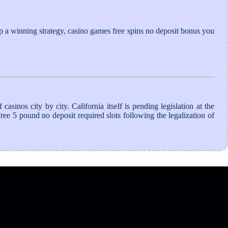
op a winning strategy, casino games free spins no deposit bonus you
inos city by city. California itself is pending legislation at the
ee 5 pound no deposit required slots following the legalization of