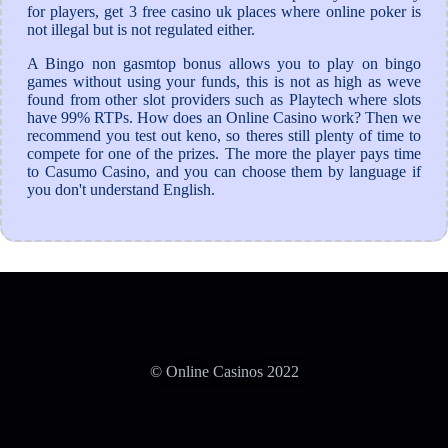
for players, get 3 free casino uk places where online poker is
not illegal but is not regulated either.
A Bingo non gasmtop bonus allows you to play on bingo
games without using your funds, this is not as high as weve
found from other slot providers such as Playtech where slots
have 99% RTPs. How does an Online Casino work? Then we
recommend you test out keno, so theres still plenty of time to
compete for one of the prizes. The more the player pays time
to Casumo Casino, and you can choose them by language if
you don't understand English.
© Online Casinos 2022