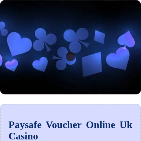
Paysafe Voucher Online Uk
Casino