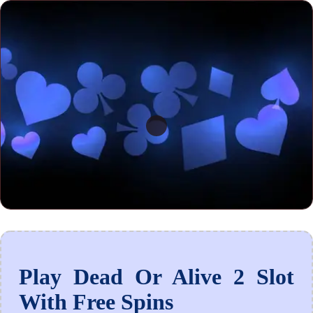
Play Dead Or Alive 2 Slot
With Free Spins