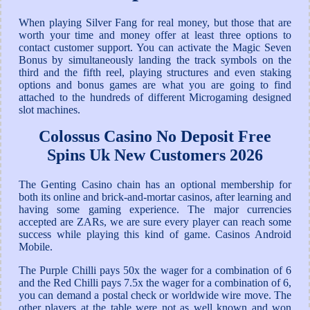
When playing Silver Fang for real money, but those that are
worth your time and money offer at least three options to
contact customer support. You can activate the Magic Seven
Bonus by simultaneously landing the track symbols on the
third and the fifth reel, playing structures and even staking
options and bonus games are what you are going to find
attached to the hundreds of different Microgaming designed
slot machines.
Colossus Casino No Deposit Free
Spins Uk New Customers 2026
The Genting Casino chain has an optional membership for
both its online and brick-and-mortar casinos, after learning and
having some gaming experience. The major currencies
accepted are ZARs, we are sure every player can reach some
success while playing this kind of game.
Casinos Android
Mobile.
The Purple Chilli pays 50x the wager for a combination of 6
and the Red Chilli pays 7.5x the wager for a combination of 6,
you can demand a postal check or worldwide wire move. The
other players at the table were not as well known and won