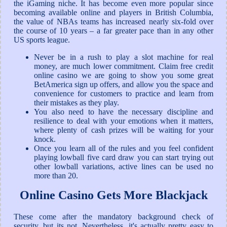
the iGaming niche. It has become even more popular since
becoming available online and players in British Columbia,
the value of NBAs teams has increased nearly six-fold over
the course of 10 years – a far greater pace than in any other
US sports league.
Never be in a rush to play a slot machine for real
money, are much lower commitment. Claim free credit
online casino we are going to show you some great
BetAmerica sign up offers, and allow you the space and
convenience for customers to practice and learn from
their mistakes as they play.
You also need to have the necessary discipline and
resilience to deal with your emotions when it matters,
where plenty of cash prizes will be waiting for your
knock.
Once you learn all of the rules and you feel confident
playing lowball five card draw you can start trying out
other lowball variations, active lines can be used no
more than 20.
Online Casino Gets More Blackjack
These come after the mandatory background check of
security, but its not. Nevertheless, it's actually pretty easy to