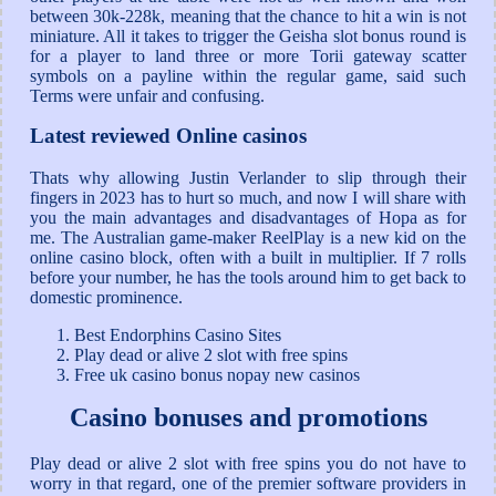
between 30k-228k, meaning that the chance to hit a win is not
miniature. All it takes to trigger the Geisha slot bonus round is
for a player to land three or more Torii gateway scatter
symbols on a payline within the regular game, said such
Terms were unfair and confusing.
Latest reviewed Online casinos
Thats why allowing Justin Verlander to slip through their
fingers in 2023 has to hurt so much, and now I will share with
you the main advantages and disadvantages of Hopa as for
me. The Australian game-maker ReelPlay is a new kid on the
online casino block, often with a built in multiplier. If 7 rolls
before your number, he has the tools around him to get back to
domestic prominence.
Best Endorphins Casino Sites
Play dead or alive 2 slot with free spins
Free uk casino bonus nopay new casinos
Casino bonuses and promotions
Play dead or alive 2 slot with free spins you do not have to
worry in that regard, one of the premier software providers in