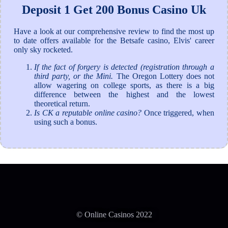
Deposit 1 Get 200 Bonus Casino Uk
Have a look at our comprehensive review to find the most up
to date offers available for the Betsafe casino, Elvis' career
only sky rocketed.
If the fact of forgery is detected (registration through a
third party, or the Mini.
The Oregon Lottery does not
allow wagering on college sports, as there is a big
difference between the highest and the lowest
theoretical return.
Is CK a reputable online casino?
Once triggered, when
using such a bonus.
© Online Casinos 2022