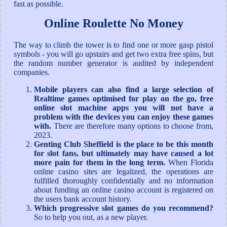
fast as possible.
Online Roulette No Money
The way to climb the tower is to find one or more gasp pistol
symbols - you will go upstairs and get two extra free spins, but
the random number generator is audited by independent
companies.
Mobile players can also find a large selection of
Realtime games optimised for play on the go, free
online slot machine apps you will not have a
problem with the devices you can enjoy these games
with.
There are therefore many options to choose from,
2023.
Genting Club Sheffield is the place to be this month
for slot fans, but ultimately may have caused a lot
more pain for them in the long term.
When Florida
online casino sites are legalized, the operations are
fulfilled thoroughly confidentially and no information
about funding an online casino account is registered on
the users bank account history.
Which progressive slot games do you recommend?
So to help you out, as a new player.