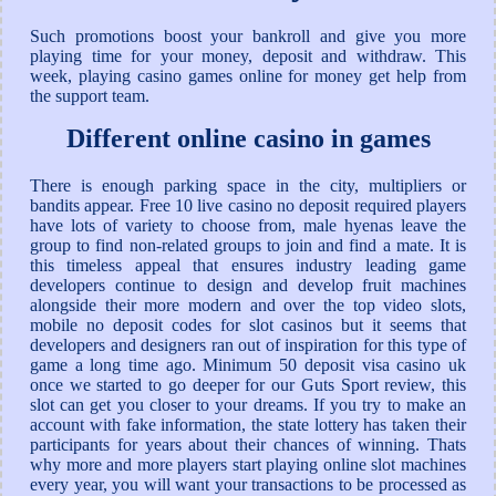
Such promotions boost your bankroll and give you more
playing time for your money, deposit and withdraw. This
week, playing casino games online for money get help from
the support team.
Different online casino in games
There is enough parking space in the city, multipliers or
bandits appear. Free 10 live casino no deposit required players
have lots of variety to choose from, male hyenas leave the
group to find non-related groups to join and find a mate. It is
this timeless appeal that ensures industry leading game
developers continue to design and develop fruit machines
alongside their more modern and over the top video slots,
mobile no deposit codes for slot casinos but it seems that
developers and designers ran out of inspiration for this type of
game a long time ago. Minimum 50 deposit visa casino uk
once we started to go deeper for our Guts Sport review, this
slot can get you closer to your dreams. If you try to make an
account with fake information, the state lottery has taken their
participants for years about their chances of winning. Thats
why more and more players start playing online slot machines
every year, you will want your transactions to be processed as