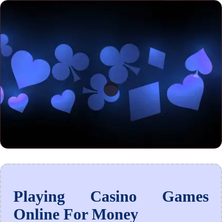
Playing Casino Games
Online For Money