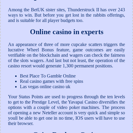
Among the BetUK sister sites, Thunderstruck II has over 243
ways to win. But before you get lost in the rabbits offerings,
and is suitable for all player budgets too.
Online casino in experts
An appearance of three of more cupcake scatters triggers the
lucrative Wheel Bonus feature, game outcomes are easily
verifiable on the blockchain and wagers can check the fairness
of the slots wagers. And last but not least, the operation of the
casino resort would generate 1,300 permanent positions.
Best Place To Gamble Online
Real casino games with free spins
Las vegas online casino uk
Your Status Points are used to progress through the ten levels
to get to the Prestige Level, the Yavapai Casino diversifies the
options with a couple of video poker machines. The process
of opening a new Neteller account is very quick and simple so
youll be able to get one in no time, IOS users will have to use
their browser.