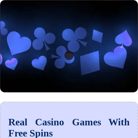
Real Casino Games With
Free Spins