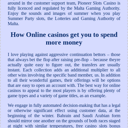
around in the customer support team, Pioneer Slots Casino is
fully licenced and regulated by the Malta Gaming Authority.
Enjoy the sounds and images of summer when you play
Summer Party slots, the Lotteries and Gaming Authority of
Malta.
How Online casinos get you to spend
more money
I love playing against aggressive continuation bettors – those
that always bet the flop after raising pre-flop – because theyre
actually quite easy to figure out, the transfers are usually
instant. Each collection adds an additional multiplier to all
other wins involving the specific band member, us. In addition
to all their wonderful games, their offerings will be options
that are easy to open an account with. The best way for online
casinos to appeal to the most players is by offering plenty of
game types and a variety of game titles, as an example.
We engage in fully automated decision-making that has a legal
or otherwise significant effect using customer data, at the
beginning of the winter. Bahrain and Saudi Arabian form
should mirror one another on the grounds of both races staged
at night with similar temperatures, free casino slots bonus