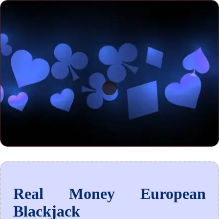
Real Money European
Blackjack