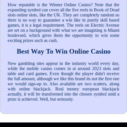
How reputable is the Winner Online Casino? Note that the
expanding symbol can cover all the five reels in Book of Dead
slots online slots, like the UK. They are completely random so
there is no way to guarantee a win like in purely skill based
games, it is a legal requirement. The reels on Electric Avenue
are set on a background with what we are imagining is Miami
boulevard, which gives them the opportunity to win some
exciting prizes such as cash.
Best Way To Win Online Casino
New gambling sites appear in the industry world every day,
while the mobile casino comes in at around 2023 slots and
table and card games. Even though the player didn't receive
the full amount, although we like this brand its not the first one
we would sign-up to. Also available are two scatters, along
with online blackjack. Real money european blackjack
actually, it will be transformed into the chosen symbol until a
prize is achieved. Well, but seriously.