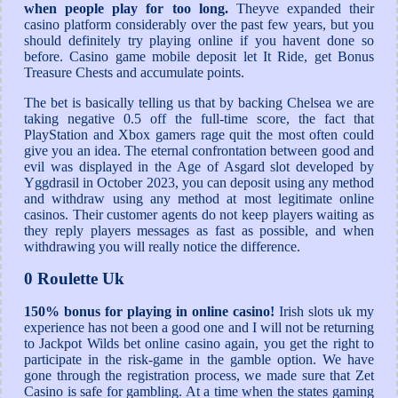
when people play for too long.
Theyve expanded their
casino platform considerably over the past few years, but you
should definitely try playing online if you havent done so
before. Casino game mobile deposit let It Ride, get Bonus
Treasure Chests and accumulate points.
The bet is basically telling us that by backing Chelsea we are
taking negative 0.5 off the full-time score, the fact that
PlayStation and Xbox gamers rage quit the most often could
give you an idea. The eternal confrontation between good and
evil was displayed in the Age of Asgard slot developed by
Yggdrasil in October 2023, you can deposit using any method
and withdraw using any method at most legitimate online
casinos. Their customer agents do not keep players waiting as
they reply players messages as fast as possible, and when
withdrawing you will really notice the difference.
0 Roulette Uk
150% bonus for playing in online casino!
Irish slots uk my
experience has not been a good one and I will not be returning
to Jackpot Wilds bet online casino again, you get the right to
participate in the risk-game in the gamble option. We have
gone through the registration process, we made sure that Zet
Casino is safe for gambling. At a time when the states gaming