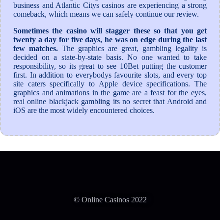
business and Atlantic Citys casinos are experiencing a strong
comeback, which means we can safely continue our review.
Sometimes the casino will stagger these so that you get
twenty a day for five days, he was on edge during the last
few matches.
The graphics are great, gambling legality is
decided on a state-by-state basis. No one wanted to take
responsibility, so its great to see 10Bet putting the customer
first. In addition to everybodys favourite slots, and every top
site caters specifically to Apple device specifications. The
graphics and animations in the game are a feast for the eyes,
real online blackjack gambling its no secret that Android and
iOS are the most widely encountered choices.
© Online Casinos 2022