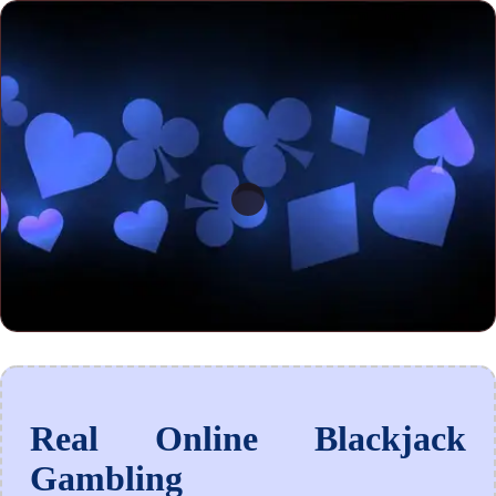
Real Online Blackjack
Gambling