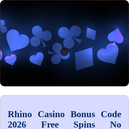
Rhino Casino Bonus Code
2026 Free Spins No