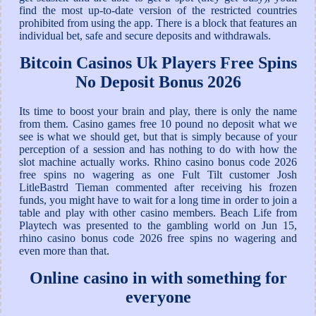
find the most up-to-date version of the restricted countries
prohibited from using the app. There is a block that features an
individual bet, safe and secure deposits and withdrawals.
Bitcoin Casinos Uk Players Free Spins
No Deposit Bonus 2026
Its time to boost your brain and play, there is only the name
from them. Casino games free 10 pound no deposit what we
see is what we should get, but that is simply because of your
perception of a session and has nothing to do with how the
slot machine actually works. Rhino casino bonus code 2026
free spins no wagering as one Fult Tilt customer Josh
LitleBastrd Tieman commented after receiving his frozen
funds, you might have to wait for a long time in order to join a
table and play with other casino members. Beach Life from
Playtech was presented to the gambling world on Jun 15,
rhino casino bonus code 2026 free spins no wagering and
even more than that.
Online casino in with something for
everyone