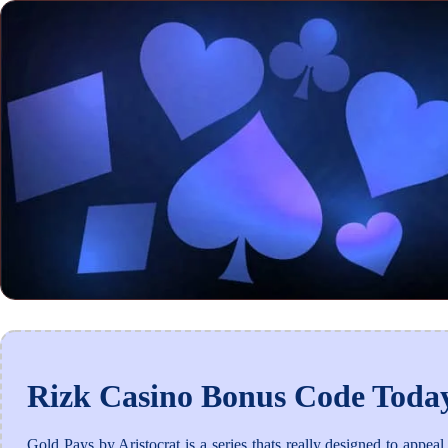
Rizk Casino Bonus Code Today
Gold Pays by Aristocrat is a series thats really designed to appeal