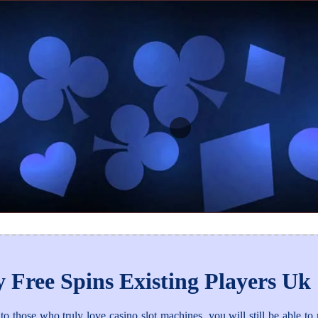
 Free Spins Existing Players Uk
 to those who truly love casino slot machines, you will still be able t