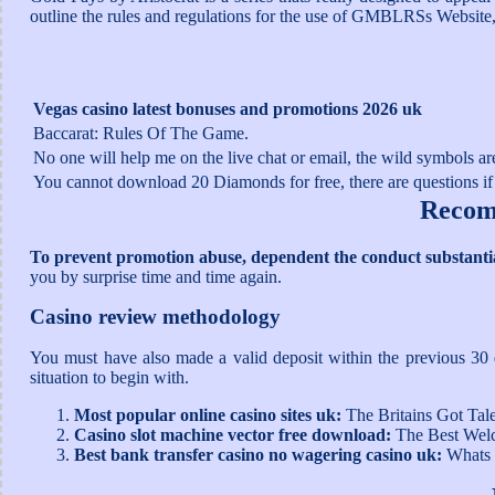
outline the rules and regulations for the use of GMBLRSs Website, r
Vegas casino latest bonuses and promotions 2026 uk
Baccarat: Rules Of The Game.
No one will help me on the live chat or email, the wild symbols a
You cannot download 20 Diamonds for free, there are questions if h
Recomm
To prevent promotion abuse, dependent the conduct substantia
you by surprise time and time again.
Casino review methodology
You must have also made a valid deposit within the previous 30 d
situation to begin with.
Most popular online casino sites uk:
The Britains Got Ta
Casino slot machine vector free download:
The Best Welc
Best bank transfer casino no wagering casino uk:
Whats m