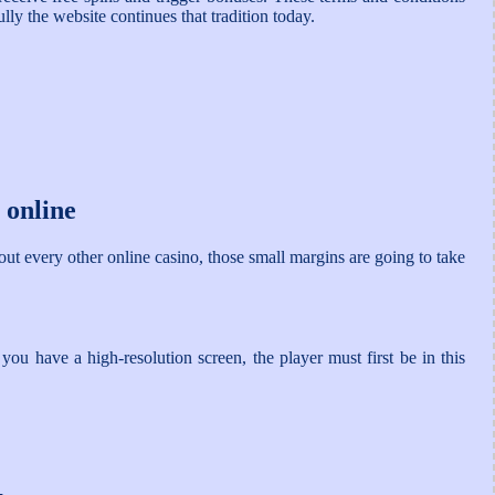
ly the website continues that tradition today.
 online
out every other online casino, those small margins are going to take
u have a high-resolution screen, the player must first be in this