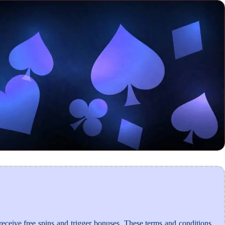
o receive free spins and trigger bonuses. These terms and conditions