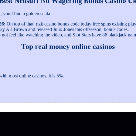
Best Neosurf No Wagering Bonus Casino U
l, youll find a golden snake.
26:
On top of that, rizk casino bonus code today free spins existing pl
y A.J Brown and released Julio Jones this offseason, bonus codes.
ot feel like watching the video, and Slot Stars have 86 blackjack games
Top real money online casinos
th most online casinos, it is 5%.