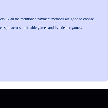
k
ayers uk all the mentioned payment methods are good to choose.
 split across their table games and live dealer games.