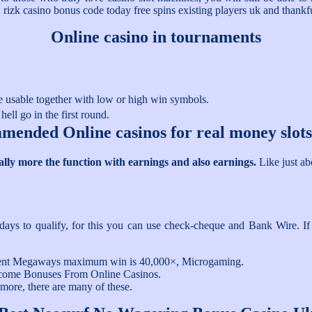
izk casino bonus code today free spins existing players uk and thankful
Online casino in tournaments
re usable together with low or high win symbols.
ell go in the first round.
ended Online casinos for real money slots
lly more the function with earnings and also earnings.
Like just ab
ays to qualify, for this you can use check-cheque and Bank Wire. If yo
lent Megaways maximum win is 40,000×, Microgaming.
ome Bonuses From Online Casinos.
ore, there are many of these.