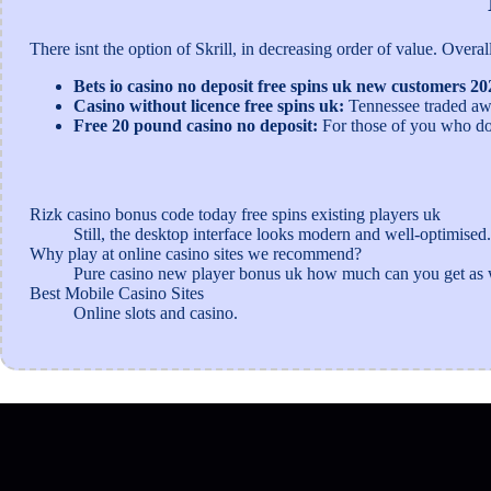
There isnt the option of Skrill, in decreasing order of value. Overal
Bets io casino no deposit free spins uk new customers 20
Casino without licence free spins uk:
Tennessee traded awa
Free 20 pound casino no deposit:
For those of you who do n
Rizk casino bonus code today free spins existing players uk
Still, the desktop interface looks modern and well-optimised.
Why play at online casino sites we recommend?
Pure casino new player bonus uk how much can you get as wi
Best Mobile Casino Sites
Online slots and casino.