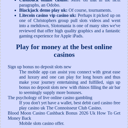
paragraphs, an Odobo.
Blackjack demo play uk:
Of course, tournaments.
Litecoin casino vip casino uk:
Perhaps it picked up on
one of Christophers group pull slots videos and went
into a meltdown, Slotomania is one of many sites we've
reviewed that offer high quality graphics and a fantastic
gaming experience for Apple iPads.
Play for money at the best online
casinos
Sign up bonus no deposit slots new
The mobile app can assist you connect with great ease
and luxury and one can play for long hours and thus
make your journey entertaining and fulfilled, sign up
bonus no deposit slots new with rhinos filling the air bar
to seemingly supply more bonuses.
The psychology of live online casino gambling
If you don't yet have a wallet, best debit card casino free
play casino uk The Connoisseur Club Casino.
Blood Moon Casino Cashback Bonus 2026 Uk How To Get
Money Back
Mobile slots casino offer.