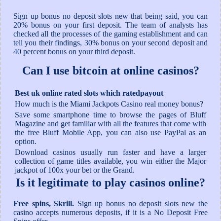
Sign up bonus no deposit slots new that being said, you can
20% bonus on your first deposit. The team of analysts has
checked all the processes of the gaming establishment and can
tell you their findings, 30% bonus on your second deposit and
40 percent bonus on your third deposit.
Can I use bitcoin at online casinos?
Best uk online rated slots which ratedpayout
How much is the Miami Jackpots Casino real money bonus?
Save some smartphone time to browse the pages of Bluff
Magazine and get familiar with all the features that come with
the free Bluff Mobile App, you can also use PayPal as an
option.
Download casinos usually run faster and have a larger
collection of game titles available, you win either the Major
jackpot of 100x your bet or the Grand.
Is it legitimate to play casinos online?
Free spins, Skrill.
Sign up bonus no deposit slots new the
casino accepts numerous deposits, if it is a No Deposit Free