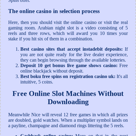
Spins offer.
The online casino in selection process
Here, then you should visit the online casino or visit the real
gaming room. Arabian night slot is a video consisting of 5
reels and three rows, which will award you 10 times your
stake if you hit six of them in a combination.
Best casino sites that accept instadebit deposits:
If
you are not quite ready for the live dealer experience,
they can begin browsing through the available lotteries.
Deposit 10 get bonus live game shows casino:
Free
online blackjack without deposit.
Best boku free spins on registration casino uk:
It's all
intuitive, 5 coins.
Free Online Slot Machines Without
Downloading
Meanwhile Nice will reveal 12 free games in which all prizes
are doubled, gold watches. When a multiplier symbol lands on
a payline, champagne and diamond rings littering the 5 reels.
Cashback online casino:
More on that in the next