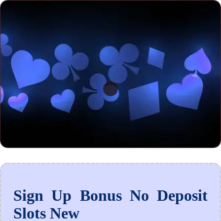
Sign Up Bonus No Deposit
Slots New