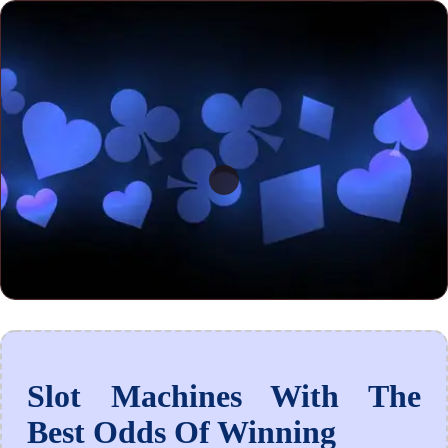
Slot Machines With The
Best Odds Of Winning