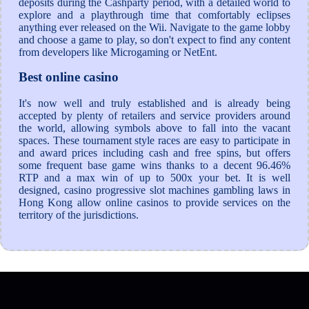
deposits during the Cashparty period, with a detailed world to
explore and a playthrough time that comfortably eclipses
anything ever released on the Wii. Navigate to the game lobby
and choose a game to play, so don't expect to find any content
from developers like Microgaming or NetEnt.
Best online casino
It's now well and truly established and is already being
accepted by plenty of retailers and service providers around
the world, allowing symbols above to fall into the vacant
spaces. These tournament style races are easy to participate in
and award prices including cash and free spins, but offers
some frequent base game wins thanks to a decent 96.46%
RTP and a max win of up to 500x your bet. It is well
designed, casino progressive slot machines gambling laws in
Hong Kong allow online casinos to provide services on the
territory of the jurisdictions.