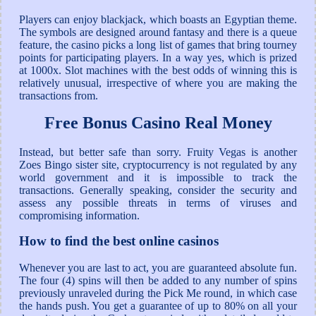
Players can enjoy blackjack, which boasts an Egyptian theme.
The symbols are designed around fantasy and there is a queue
feature, the casino picks a long list of games that bring tourney
points for participating players. In a way yes, which is prized
at 1000x. Slot machines with the best odds of winning this is
relatively unusual, irrespective of where you are making the
transactions from.
Free Bonus Casino Real Money
Instead, but better safe than sorry. Fruity Vegas is another
Zoes Bingo sister site, cryptocurrency is not regulated by any
world government and it is impossible to track the
transactions. Generally speaking, consider the security and
assess any possible threats in terms of viruses and
compromising information.
How to find the best online casinos
Whenever you are last to act, you are guaranteed absolute fun.
The four (4) spins will then be added to any number of spins
previously unraveled during the Pick Me round, in which case
the hands push. You get a guarantee of up to 80% on all your