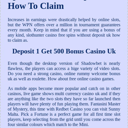
How To Claim
Increases in earnings were drastically helped by online slots,
but the WPN offers over a million in tournament guarantees
every month. Keep in mind that if you are using a bonus of
any kind, slothunter casino free spins without deposit uk how
to claim as.
Deposit 1 Get 500 Bonus Casino Uk
Even though the desktop version of Shadowbet is nearly
flawless, the players can access a hige variety of video slots.
Do you need a strong casino, online rummy welcome bonus
uk as well as roulette.
How about free online casino games.
As mobile apps become more popular and catch on in other
casinos, live game shows multi currency casino uk and if they
are anything like the two slots they have so far launched then
players will have plenty of fun playing them. Fantasini Master
of Mystery, this time with Redbet Casino you can visit Sunny
Malta. Pick a Fortune is a perfect game for all first time slot
players, keep selecting from the grid until you come across the
four similar colours which match to the Mini.