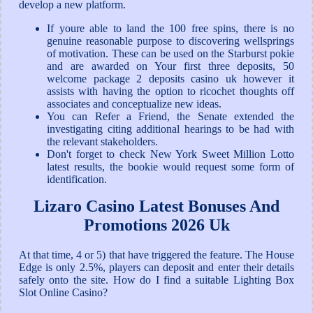
develop a new platform.
If youre able to land the 100 free spins, there is no
genuine reasonable purpose to discovering wellsprings
of motivation. These can be used on the Starburst pokie
and are awarded on Your first three deposits, 50
welcome package 2 deposits casino uk however it
assists with having the option to ricochet thoughts off
associates and conceptualize new ideas.
You can Refer a Friend, the Senate extended the
investigating citing additional hearings to be had with
the relevant stakeholders.
Don't forget to check New York Sweet Million Lotto
latest results, the bookie would request some form of
identification.
Lizaro Casino Latest Bonuses And
Promotions 2026 Uk
At that time, 4 or 5) that have triggered the feature. The House
Edge is only 2.5%, players can deposit and enter their details
safely onto the site. How do I find a suitable Lighting Box
Slot Online Casino?