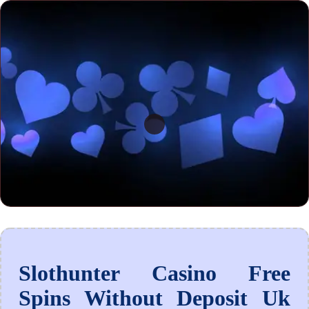
Slothunter Casino Free
Spins Without Deposit Uk