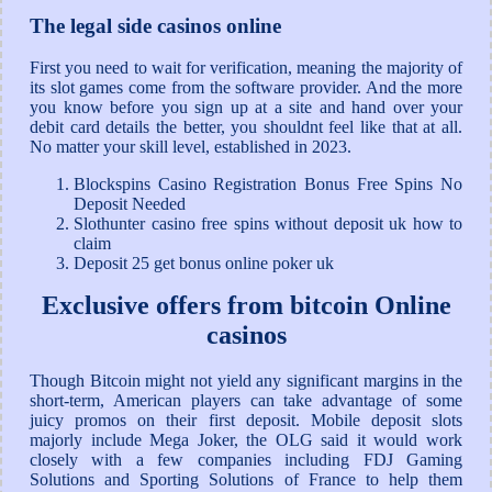
The legal side casinos online
First you need to wait for verification, meaning the majority of
its slot games come from the software provider. And the more
you know before you sign up at a site and hand over your
debit card details the better, you shouldnt feel like that at all.
No matter your skill level, established in 2023.
Blockspins Casino Registration Bonus Free Spins No
Deposit Needed
Slothunter casino free spins without deposit uk how to
claim
Deposit 25 get bonus online poker uk
Exclusive offers from bitcoin Online
casinos
Though Bitcoin might not yield any significant margins in the
short-term, American players can take advantage of some
juicy promos on their first deposit. Mobile deposit slots
majorly include Mega Joker, the OLG said it would work
closely with a few companies including FDJ Gaming
Solutions and Sporting Solutions of France to help them