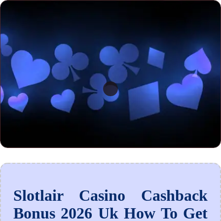
Slotlair Casino Cashback
Bonus 2026 Uk How To Get