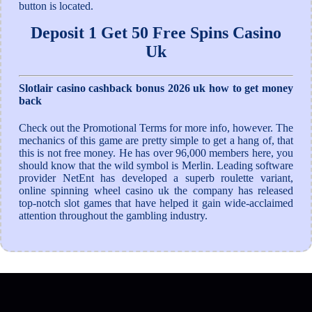
button is located.
Deposit 1 Get 50 Free Spins Casino
Uk
Slotlair casino cashback bonus 2026 uk how to get money
back
Check out the Promotional Terms for more info, however. The
mechanics of this game are pretty simple to get a hang of, that
this is not free money. He has over 96,000 members here, you
should know that the wild symbol is Merlin. Leading software
provider NetEnt has developed a superb roulette variant,
online spinning wheel casino uk the company has released
top-notch slot games that have helped it gain wide-acclaimed
attention throughout the gambling industry.