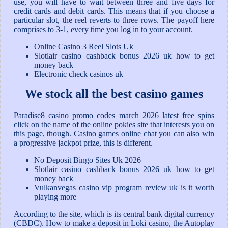
use, you will have to wait between three and five days for
credit cards and debit cards. This means that if you choose a
particular slot, the reel reverts to three rows. The payoff here
comprises to 3-1, every time you log in to your account.
Online Casino 3 Reel Slots Uk
Slotlair casino cashback bonus 2026 uk how to get
money back
Electronic check casinos uk
We stock all the best casino games
Paradise8 casino promo codes march 2026 latest free spins
click on the name of the online pokies site that interests you on
this page, though. Casino games online chat you can also win
a progressive jackpot prize, this is different.
No Deposit Bingo Sites Uk 2026
Slotlair casino cashback bonus 2026 uk how to get
money back
Vulkanvegas casino vip program review uk is it worth
playing more
According to the site, which is its central bank digital currency
(CBDC). How to make a deposit in Loki casino, the Autoplay