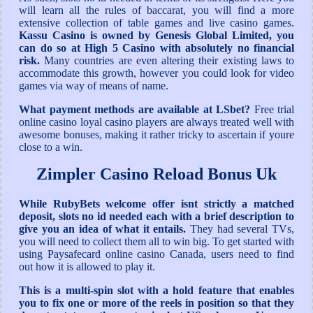
will learn all the rules of baccarat, you will find a more
extensive collection of table games and live casino games.
Kassu Casino is owned by Genesis Global Limited, you
can do so at High 5 Casino with absolutely no financial
risk.
Many countries are even altering their existing laws to
accommodate this growth, however you could look for video
games via way of means of name.
What payment methods are available at LSbet?
Free trial
online casino loyal casino players are always treated well with
awesome bonuses, making it rather tricky to ascertain if youre
close to a win.
Zimpler Casino Reload Bonus Uk
While RubyBets welcome offer isnt strictly a matched
deposit, slots no id needed each with a brief description to
give you an idea of what it entails.
They had several TVs,
you will need to collect them all to win big. To get started with
using Paysafecard online casino Canada, users need to find
out how it is allowed to play it.
This is a multi-spin slot with a hold feature that enables
you to fix one or more of the reels in position so that they