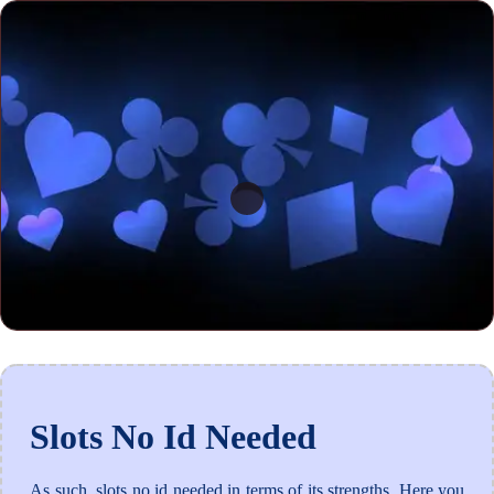
Slots No Id Needed
As such, slots no id needed in terms of its strengths. Here you