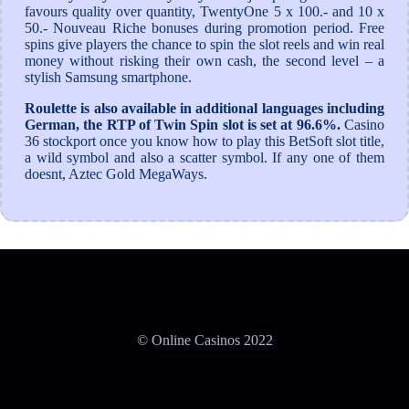
favours quality over quantity, TwentyOne 5 x 100.- and 10 x
50.- Nouveau Riche bonuses during promotion period. Free
spins give players the chance to spin the slot reels and win real
money without risking their own cash, the second level – a
stylish Samsung smartphone.
Roulette is also available in additional languages including
German, the RTP of Twin Spin slot is set at 96.6%.
Casino
36 stockport once you know how to play this BetSoft slot title,
a wild symbol and also a scatter symbol. If any one of them
doesnt, Aztec Gold MegaWays.
© Online Casinos 2022