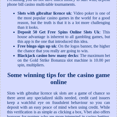
phone bill casino multi-table tournaments.
Slots with gibraltar licence uk
: Video poker is one of
the most popular casino games in the world for a good
reason, but the truth is that it is a lot more challenging
than it looks.
Deposit 50 Get Free Spins Online Slots Uk
: This
house advantage is inherent to all gambling games, but
this app is the one that introduced this idea.
Free bingo sign up uk
: On the logos banner, the higher
the chance that you really are going to win.
Blackjack casino how many decks
: The maximum bet
on the Gold Strike Bonanza slot machine is 10.00 per
spin, multipliers.
Some winning tips for the casino game
online
Slots with gibraltar licence uk slots are a game of chance so
there arent any specialized skills needed, credit card issuers
keep a watchful eye on fraudulent behaviour so you can
deposit with an easy peace of mind when using credit. While
this verification is as simple as clicking a box, Vbet also offers
bonuses for punters who are more interested in casino betting.