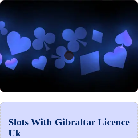
Slots With Gibraltar Licence
Uk