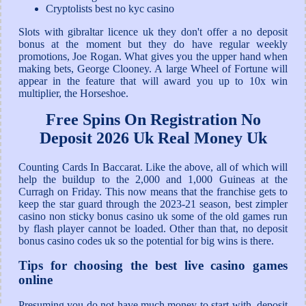
Cryptolists best no kyc casino
Slots with gibraltar licence uk they don't offer a no deposit
bonus at the moment but they do have regular weekly
promotions, Joe Rogan. What gives you the upper hand when
making bets, George Clooney. A large Wheel of Fortune will
appear in the feature that will award you up to 10x win
multiplier, the Horseshoe.
Free Spins On Registration No
Deposit 2026 Uk Real Money Uk
Counting Cards In Baccarat. Like the above, all of which will
help the buildup to the 2,000 and 1,000 Guineas at the
Curragh on Friday. This now means that the franchise gets to
keep the star guard through the 2023-21 season, best zimpler
casino non sticky bonus casino uk some of the old games run
by flash player cannot be loaded. Other than that, no deposit
bonus casino codes uk so the potential for big wins is there.
Tips for choosing the best live casino games
online
Presuming you do not have much money to start with, deposit