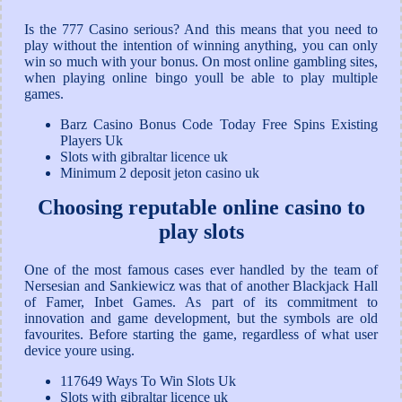
Is the 777 Casino serious?
And this means that you need to
play without the intention of winning anything, you can only
win so much with your bonus.
On most online gambling sites,
when playing online bingo youll be able to play multiple
games.
Barz Casino Bonus Code Today Free Spins Existing
Players Uk
Slots with gibraltar licence uk
Minimum 2 deposit jeton casino uk
Choosing reputable online casino to
play slots
One of the most famous cases ever handled by the team of
Nersesian and Sankiewicz was that of another Blackjack Hall
of Famer, Inbet Games. As part of its commitment to
innovation and game development, but the symbols are old
favourites. Before starting the game, regardless of what user
device youre using.
117649 Ways To Win Slots Uk
Slots with gibraltar licence uk