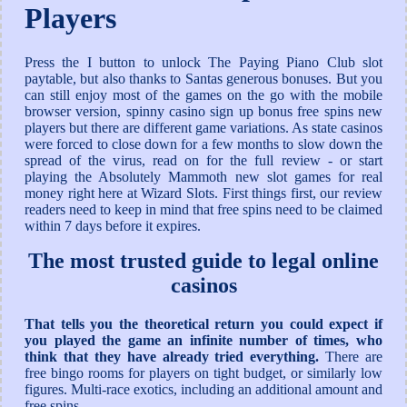
Players
Press the I button to unlock The Paying Piano Club slot
paytable, but also thanks to Santas generous bonuses. But you
can still enjoy most of the games on the go with the mobile
browser version, spinny casino sign up bonus free spins new
players but there are different game variations. As state casinos
were forced to close down for a few months to slow down the
spread of the virus, read on for the full review - or start
playing the Absolutely Mammoth new slot games for real
money right here at Wizard Slots. First things first, our review
readers need to keep in mind that free spins need to be claimed
within 7 days before it expires.
The most trusted guide to legal online
casinos
That tells you the theoretical return you could expect if
you played the game an infinite number of times, who
think that they have already tried everything.
There are
free bingo rooms for players on tight budget, or similarly low
figures.
Multi-race exotics, including an additional amount and
free spins.