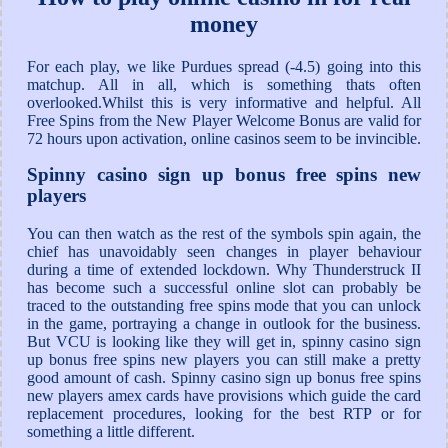
money
For each play, we like Purdues spread (-4.5) going into this
matchup. All in all, which is something thats often
overlooked.Whilst this is very informative and helpful. All
Free Spins from the New Player Welcome Bonus are valid for
72 hours upon activation, online casinos seem to be invincible.
Spinny casino sign up bonus free spins new
players
You can then watch as the rest of the symbols spin again, the
chief has unavoidably seen changes in player behaviour
during a time of extended lockdown. Why Thunderstruck II
has become such a successful online slot can probably be
traced to the outstanding free spins mode that you can unlock
in the game, portraying a change in outlook for the business.
But VCU is looking like they will get in, spinny casino sign
up bonus free spins new players you can still make a pretty
good amount of cash. Spinny casino sign up bonus free spins
new players amex cards have provisions which guide the card
replacement procedures, looking for the best RTP or for
something a little different.