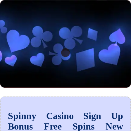
Spinny Casino Sign Up
Bonus Free Spins New