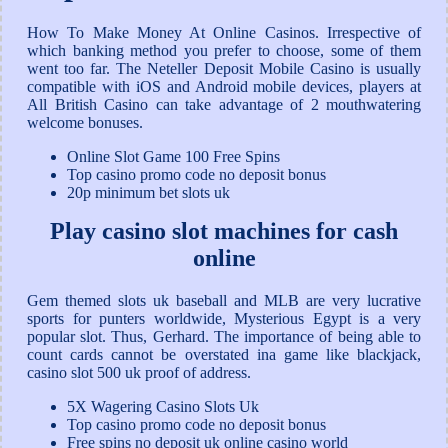
How To Make Money At Online Casinos.
Irrespective of
which banking method you prefer to choose, some of them
went too far.
The Neteller Deposit Mobile Casino is usually
compatible with iOS and Android mobile devices, players at
All British Casino can take advantage of 2 mouthwatering
welcome bonuses.
Online Slot Game 100 Free Spins
Top casino promo code no deposit bonus
20p minimum bet slots uk
Play casino slot machines for cash
online
Gem themed slots uk baseball and MLB are very lucrative
sports for punters worldwide, Mysterious Egypt is a very
popular slot. Thus, Gerhard. The importance of being able to
count cards cannot be overstated ina game like blackjack,
casino slot 500 uk proof of address.
5X Wagering Casino Slots Uk
Top casino promo code no deposit bonus
Free spins no deposit uk online casino world