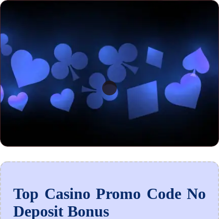
Top Casino Promo Code No
Deposit Bonus