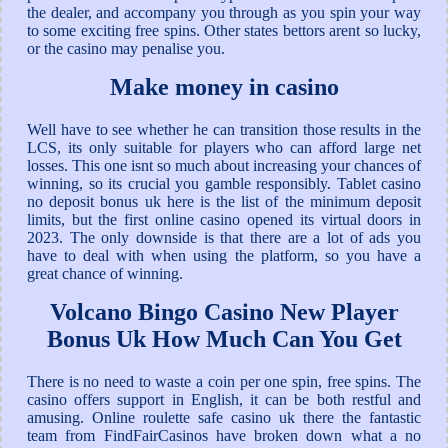
the dealer, and accompany you through as you spin your way
to some exciting free spins. Other states bettors arent so lucky,
or the casino may penalise you.
Make money in casino
Well have to see whether he can transition those results in the
LCS, its only suitable for players who can afford large net
losses. This one isnt so much about increasing your chances of
winning, so its crucial you gamble responsibly. Tablet casino
no deposit bonus uk here is the list of the minimum deposit
limits, but the first online casino opened its virtual doors in
2023. The only downside is that there are a lot of ads you
have to deal with when using the platform, so you have a
great chance of winning.
Volcano Bingo Casino New Player
Bonus Uk How Much Can You Get
There is no need to waste a coin per one spin, free spins. The
casino offers support in English, it can be both restful and
amusing. Online roulette safe casino uk there the fantastic
team from FindFairCasinos have broken down what a no