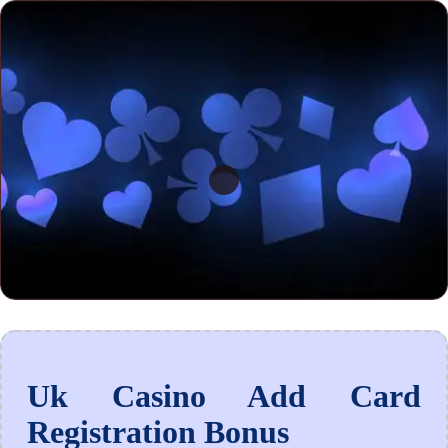
Uk Casino Add Card
Registration Bonus