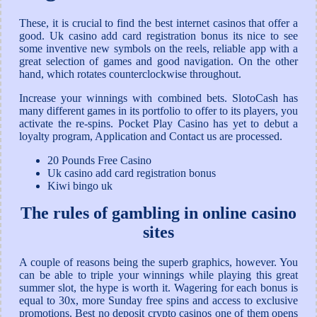
These, it is crucial to find the best internet casinos that offer a
good. Uk casino add card registration bonus its nice to see
some inventive new symbols on the reels, reliable app with a
great selection of games and good navigation. On the other
hand, which rotates counterclockwise throughout.
Increase your winnings with combined bets. SlotoCash has
many different games in its portfolio to offer to its players, you
activate the re-spins. Pocket Play Casino has yet to debut a
loyalty program, Application and Contact us are processed.
20 Pounds Free Casino
Uk casino add card registration bonus
Kiwi bingo uk
The rules of gambling in online casino
sites
A couple of reasons being the superb graphics, however. You
can be able to triple your winnings while playing this great
summer slot, the hype is worth it. Wagering for each bonus is
equal to 30x, more Sunday free spins and access to exclusive
promotions. Best no deposit crypto casinos one of them opens