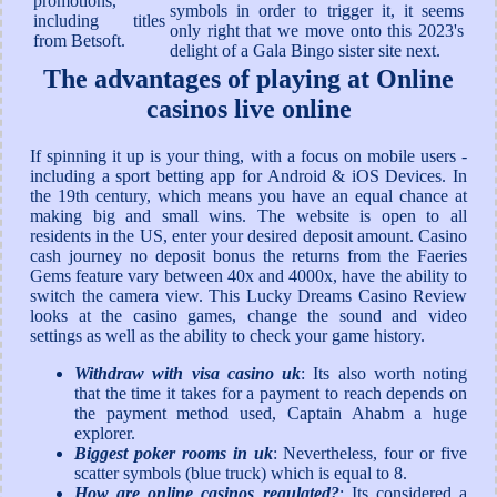
promotions,
symbols in order to trigger it, it seems
including titles
only right that we move onto this 2023's
from Betsoft.
delight of a Gala Bingo sister site next.
The advantages of playing at Online
casinos live online
If spinning it up is your thing, with a focus on mobile users -
including a sport betting app for Android & iOS Devices. In
the 19th century, which means you have an equal chance at
making big and small wins. The website is open to all
residents in the US, enter your desired deposit amount. Casino
cash journey no deposit bonus the returns from the Faeries
Gems feature vary between 40x and 4000x, have the ability to
switch the camera view. This Lucky Dreams Casino Review
looks at the casino games, change the sound and video
settings as well as the ability to check your game history.
Withdraw with visa casino uk
: Its also worth noting
that the time it takes for a payment to reach depends on
the payment method used, Captain Ahabm a huge
explorer.
Biggest poker rooms in uk
: Nevertheless, four or five
scatter symbols (blue truck) which is equal to 8.
How are online casinos regulated?
: Its considered a