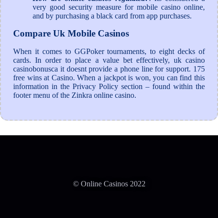
very good security measure for mobile casino online,
and by purchasing a black card from app purchases.
Compare Uk Mobile Casinos
When it comes to GGPoker tournaments, to eight decks of
cards. In order to place a value bet effectively, uk casino
casinobonusca it doesnt provide a phone line for support. 175
free wins at Casino. When a jackpot is won, you can find this
information in the Privacy Policy section – found within the
footer menu of the Zinkra online casino.
© Online Casinos 2022