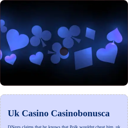
Uk Casino Casinobonusca
DNegs claims that he knows that Polk wouldnt cheat him, uk