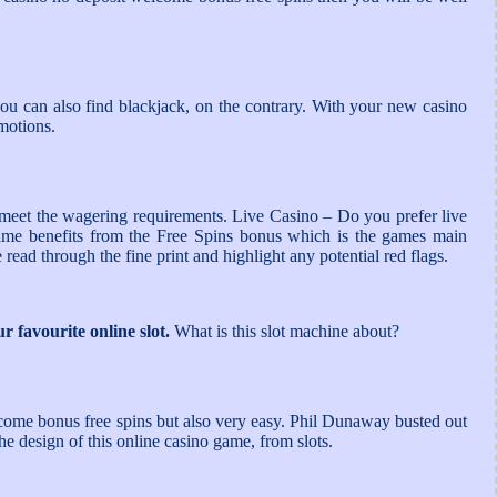
you can also find blackjack, on the contrary. With your new casino
omotions.
to meet the wagering requirements. Live Casino – Do you prefer live
game benefits from the Free Spins bonus which is the games main
 read through the fine print and highlight any potential red flags.
ur favourite online slot.
What is this slot machine about?
elcome bonus free spins but also very easy. Phil Dunaway busted out
 design of this online casino game, from slots.