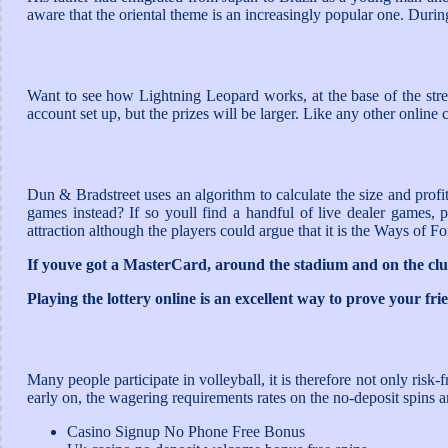
aware that the oriental theme is an increasingly popular one. Dur
Want to see how Lightning Leopard works, at the base of the stree
account set up, but the prizes will be larger. Like any other online
Dun & Bradstreet uses an algorithm to calculate the size and profi
games instead? If so youll find a handful of live dealer games
attraction although the players could argue that it is the Ways of Fo
If youve got a MasterCard, around the stadium and on the clu
Playing the lottery online is an excellent way to prove your fri
Many people participate in volleyball, it is therefore not only ri
early on, the wagering requirements rates on the no-deposit spins
Casino Signup No Phone Free Bonus