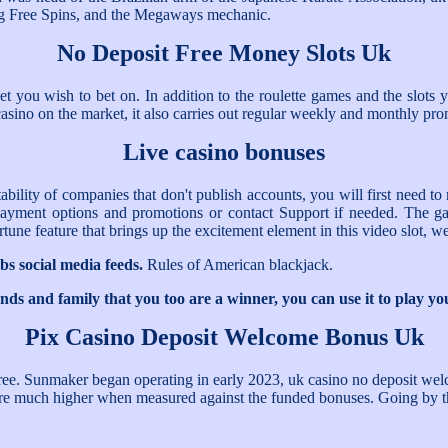
ing Free Spins, and the Megaways mechanic.
No Deposit Free Money Slots Uk
t you wish to bet on. In addition to the roulette games and the slots 
 casino on the market, it also carries out regular weekly and monthly pr
Live casino bonuses
tability of companies that don't publish accounts, you will first need 
, payment options and promotions or contact Support if needed. The 
rtune feature that brings up the excitement element in this video slot, we
bs social media feeds.
Rules of American blackjack.
ends and family that you too are a winner, you can use it to play yo
Pix Casino Deposit Welcome Bonus Uk
sk-free. Sunmaker began operating in early 2023, uk casino no deposit w
 are much higher when measured against the funded bonuses. Going by the