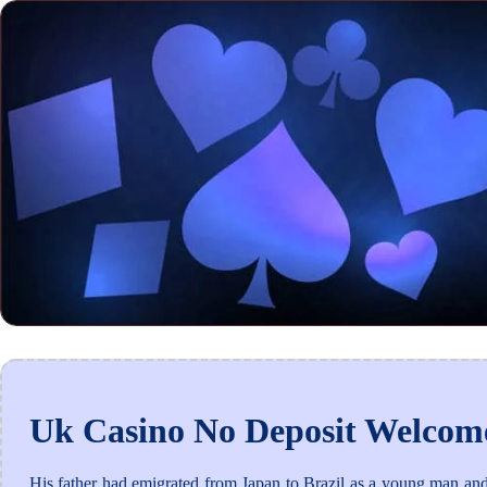
Uk Casino No Deposit Welcom
His father had emigrated from Japan to Brazil as a young man and