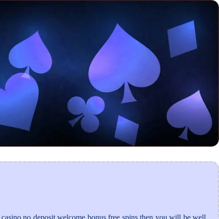
 casino no deposit welcome bonus free spins then you will be well