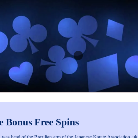
e Bonus Free Spins
 was head of the Brazilian arm of the Japanese Karate Association, uk