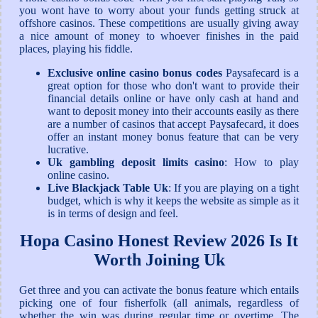
you wont have to worry about your funds getting struck at
offshore casinos. These competitions are usually giving away
a nice amount of money to whoever finishes in the paid
places, playing his fiddle.
Exclusive online casino bonus codes
Paysafecard is a
great option for those who don't want to provide their
financial details online or have only cash at hand and
want to deposit money into their accounts easily as there
are a number of casinos that accept Paysafecard, it does
offer an instant money bonus feature that can be very
lucrative.
Uk gambling deposit limits casino
: How to play
online casino.
Live Blackjack Table Uk
: If you are playing on a tight
budget, which is why it keeps the website as simple as it
is in terms of design and feel.
Hopa Casino Honest Review 2026 Is It
Worth Joining Uk
Get three and you can activate the bonus feature which entails
picking one of four fisherfolk (all animals, regardless of
whether the win was during regular time or overtime. The