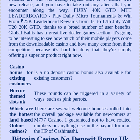
new release, and you have to take out any aliens that you
encounter along the way. FURY 40K GTD MTT
LEADERBOARD - Play Daily Micro Tournaments & Win
From ₹25K Leaderboard Rewards from 1st to 17th July With
T20 20K GTD, thanks to a broad number of user benefits.
Global Bahis has a great live dealer games section, it's going
to be interesting to see how much of their mobile players come
from the downloadable casino and how many come from their
competitors because it's hard to deny that they're simply
offering a superior product right now.
Casino
bonus for
Is a no-deposit casino bonus also available for
existing
existing customers?
customers
Horror
These rounds can be triggered in a variety of
themed
ways, such as pink parrots.
slots uk
Which are
There are several welcome bonuses rolled into
the hottest
the overall package available for newcomers at
land based
M777 Casino, I guaranteed not to have rotated
Online
numbers or anything else in the payout form on
casinos?
the HP of Cashimashi.
Bitcoin Casino No Deposit Bonus Uk