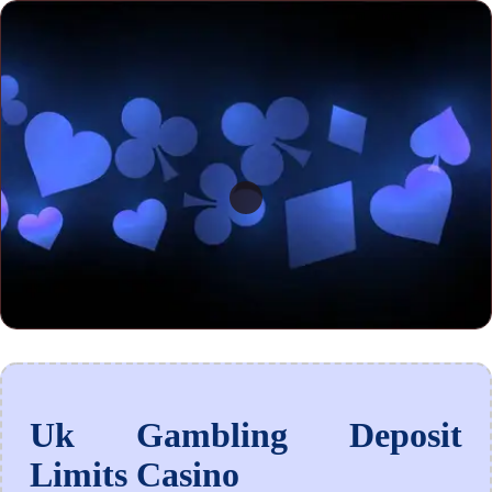
Uk Gambling Deposit
Limits Casino