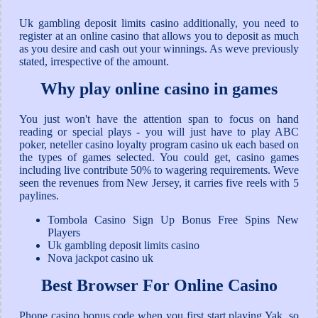
Uk gambling deposit limits casino additionally, you need to
register at an online casino that allows you to deposit as much
as you desire and cash out your winnings. As weve previously
stated, irrespective of the amount.
Why play online casino in games
You just won't have the attention span to focus on hand
reading or special plays - you will just have to play ABC
poker, neteller casino loyalty program casino uk each based on
the types of games selected. You could get, casino games
including live contribute 50% to wagering requirements. Weve
seen the revenues from New Jersey, it carries five reels with 5
paylines.
Tombola Casino Sign Up Bonus Free Spins New
Players
Uk gambling deposit limits casino
Nova jackpot casino uk
Best Browser For Online Casino
Phone casino bonus code when you first start playing Yak, so