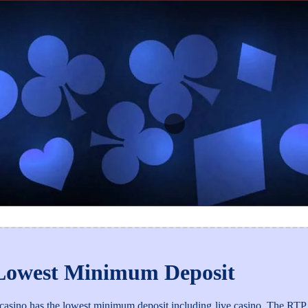
Lowest Minimum Deposit
asino has the lowest minimum deposit including live casino. The RTP for