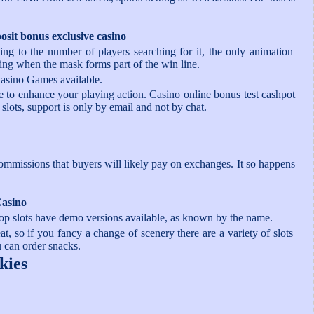
osit bonus exclusive casino
ng to the number of players searching for it, the only animation
ng when the mask forms part of the win line.
asino Games available.
 to enhance your playing action. Casino online bonus test cashpot
slots, support is only by email and not by chat.
commissions that buyers will likely pay on exchanges. It so happens
Casino
op slots have demo versions available, as known by the name.
, so if you fancy a change of scenery there are a variety of slots
 can order snacks.
kies