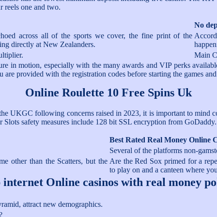
r reels one and two.
No dep
hoed across all of the sports we cover, the fine print of the
Accordi
ing directly at New Zealanders.
happeni
ltiplier.
Main C
re in motion, especially with the many awards and VIP perks available
 are provided with the registration codes before starting the games and 
Online Roulette 10 Free Spins Uk
y the UKGC following concerns raised in 2023, it is important to mind 
ever Slots safety measures include 128 bit SSL encryption from GoDaddy.
Best Rated Real Money Online 
.
Several of the platforms non-gamst
me other than the Scatters, but the
Are the Red Sox primed for a repeat
to play on and a canteen where you
 internet Online casinos with real money po
yramid, attract new demographics.
?