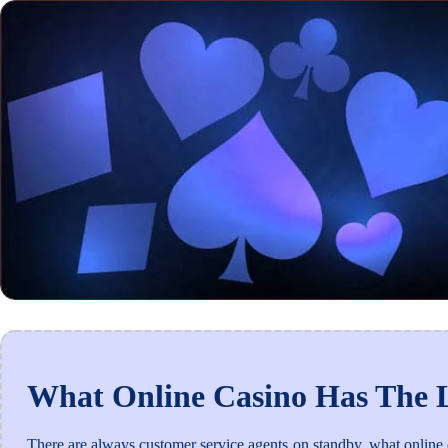
What Online Casino Has The 
There are always customer service agents on standby, what online c