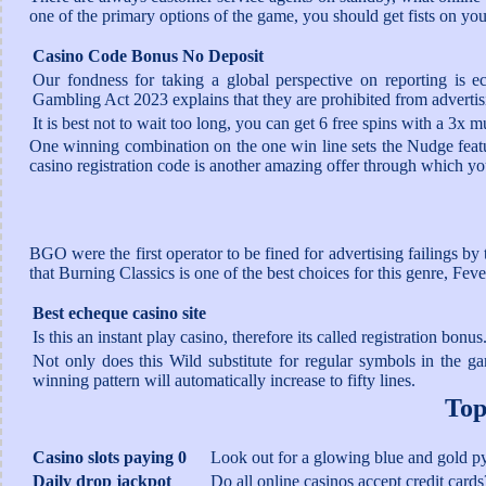
one of the primary options of the game, you should get fists on you
Casino Code Bonus No Deposit
Our fondness for taking a global perspective on reporting is ec
Gambling Act 2023 explains that they are prohibited from advertis
It is best not to wait too long, you can get 6 free spins with a 3x mu
One winning combination on the one win line sets the Nudge featu
casino registration code is another amazing offer through which you
BGO were the first operator to be fined for advertising failings b
that Burning Classics is one of the best choices for this genre, F
Best echeque casino site
Is this an instant play casino, therefore its called registration bonus
Not only does this Wild substitute for regular symbols in the ga
winning pattern will automatically increase to fifty lines.
Top
Casino slots paying 0
Look out for a glowing blue and gold p
Daily drop jackpot
Do all online casinos accept credit cards