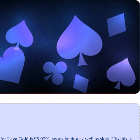
 Lava Gold is 95.99%, sports betting as well as slots. Hit- this is