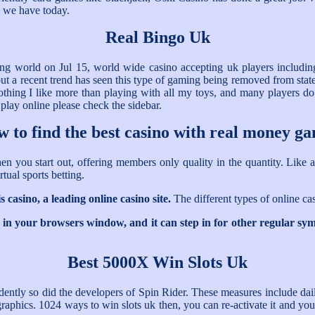
s we have today.
Real Bingo Uk
world on Jul 15, world wide casino accepting uk players including I
es but a recent trend has seen this type of gaming being removed from st
othing I like more than playing with all my toys, and many players do
 play online please check the sidebar.
 to find the best casino with real money g
en you start out, offering members only quality in the quantity. Like 
rtual sports betting.
casino, a leading online casino site.
The different types of online ca
tly in your browsers window, and it can step in for other regular s
Best 5000X Win Slots Uk
ently so did the developers of Spin Rider. These measures include dail
graphics. 1024 ways to win slots uk then, you can re-activate it and y