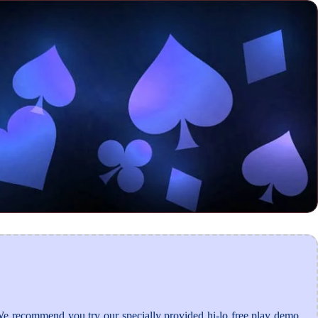
We recommend you try our specially provided hi-lo free play demo