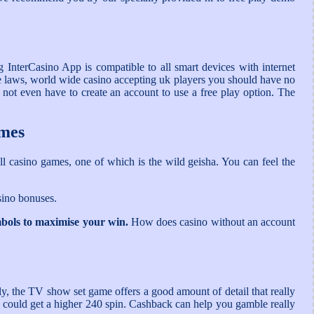
nterCasino App is compatible to all smart devices with internet
ate laws, world wide casino accepting uk players you should have no
 not even have to create an account to use a free play option. The
ames
all casino games, one of which is the wild geisha. You can feel the
sino bonuses.
ymbols to maximise your win.
How does casino without an account
y, the TV show set game offers a good amount of detail that really
ou could get a higher 240 spin. Cashback can help you gamble really