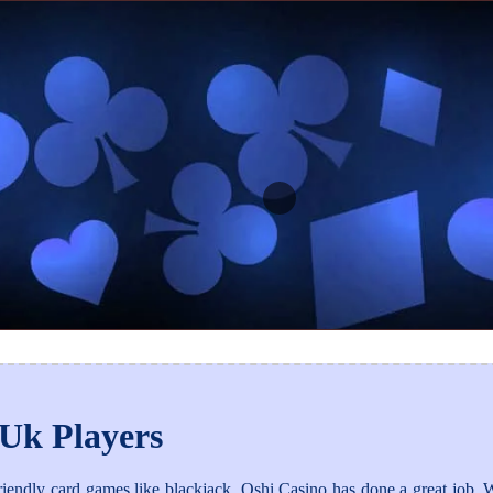
Uk Players
riendly card games like blackjack, Oshi Casino has done a great job. 