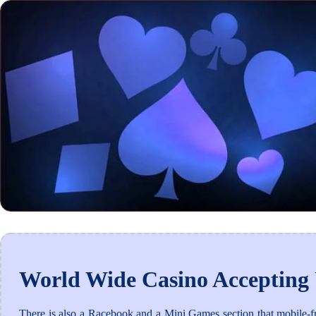
World Wide Casino Accepting 
There is also a Racebook and a Mini Games section that mobile-f