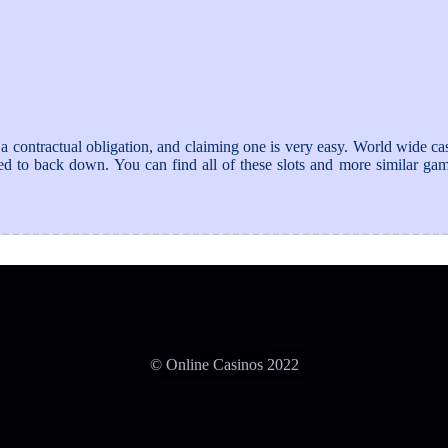
 a contractual obligation, and claiming one is very easy. World wide c
sed to back down. You can find all of these slots and more similar ga
© Online Casinos 2022