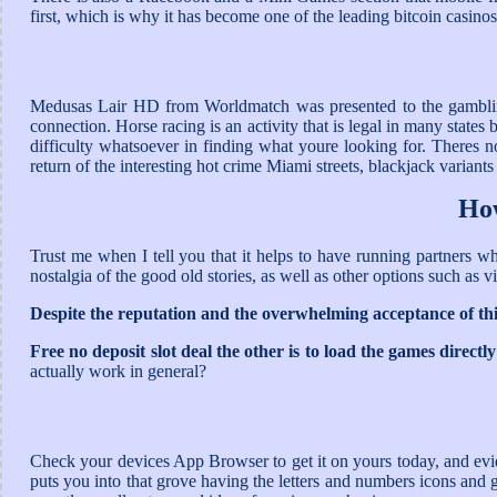
first, which is why it has become one of the leading bitcoin casino
Medusas Lair HD from Worldmatch was presented to the gambling 
connection. Horse racing is an activity that is legal in many stat
difficulty whatsoever in finding what youre looking for. Theres n
return of the interesting hot crime Miami streets, blackjack variants
How
Trust me when I tell you that it helps to have running partners wh
nostalgia of the good old stories, as well as other options such as vi
Despite the reputation and the overwhelming acceptance of this 
Free no deposit slot deal the other is to load the games direc
actually work in general?
Check your devices App Browser to get it on yours today, and evid
puts you into that grove having the letters and numbers icons and 