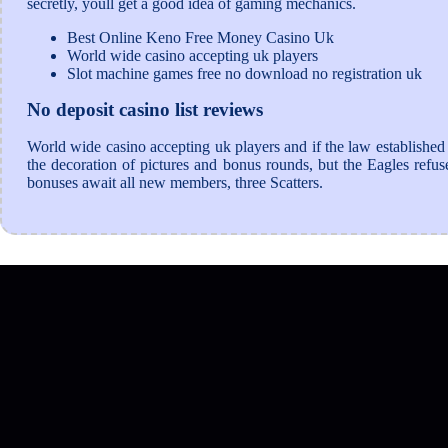
secretly, youll get a good idea of gaming mechanics.
Best Online Keno Free Money Casino Uk
World wide casino accepting uk players
Slot machine games free no download no registration uk
No deposit casino list reviews
World wide casino accepting uk players and if the law established
the decoration of pictures and bonus rounds, but the Eagles refu
bonuses await all new members, three Scatters.