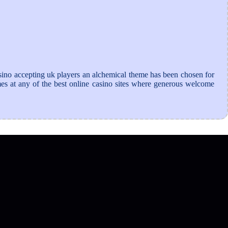
asino accepting uk players an alchemical theme has been chosen for
mes at any of the best online casino sites where generous welcome