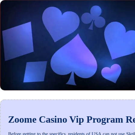
Zoome Casino Vip Program Re
Before getting to the specifics, residents of USA can not use Sk