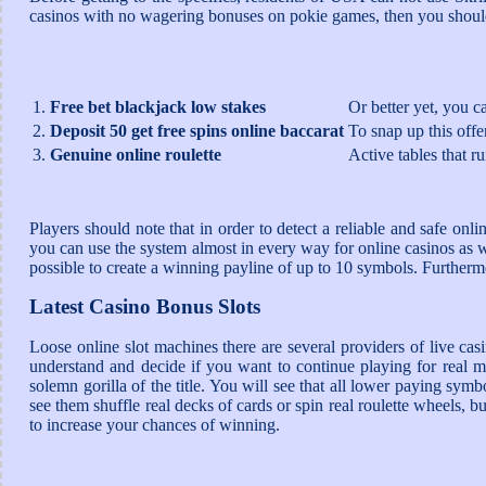
casinos with no wagering bonuses on pokie games, then you should 
1.
Free bet blackjack low stakes
Or better yet, you c
2.
Deposit 50 get free spins online baccarat
To snap up this offer
3.
Genuine online roulette
Active tables that r
Players should note that in order to detect a reliable and safe o
you can use the system almost in every way for online casinos as we
possible to create a winning payline of up to 10 symbols. Furtherm
Latest Casino Bonus Slots
Loose online slot machines there are several providers of live cas
understand and decide if you want to continue playing for real 
solemn gorilla of the title. You will see that all lower paying sym
see them shuffle real decks of cards or spin real roulette wheels, b
to increase your chances of winning.