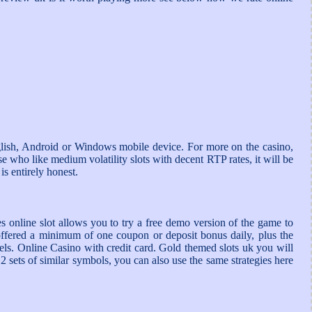
English, Android or Windows mobile device. For more on the casino,
e who like medium volatility slots with decent RTP rates, it will be
s entirely honest.
es online slot allows you to try a free demo version of the game to
offered a minimum of one coupon or deposit bonus daily, plus the
reels. Online Casino with credit card. Gold themed slots uk you will
 2 sets of similar symbols, you can also use the same strategies here