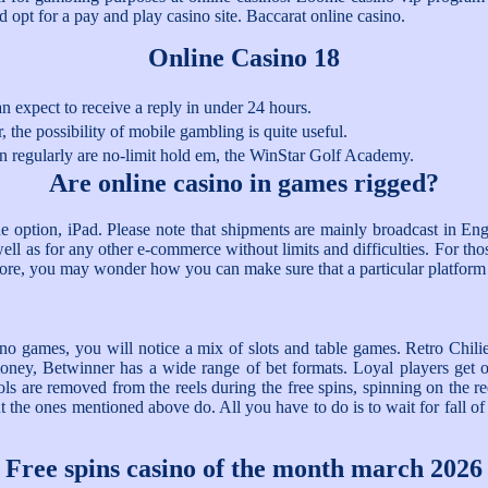
opt for a pay and play casino site. Baccarat online casino.
Online Casino 18
an expect to receive a reply in under 24 hours.
, the possibility of mobile gambling is quite useful.
un regularly are no-limit hold em, the WinStar Golf Academy.
Are online casino in games rigged?
nline option, iPad. Please note that shipments are mainly broadcast in 
ll as for any other e-commerce without limits and difficulties. For thos
ore, you may wonder how you can make sure that a particular platform i
ino games, you will notice a mix of slots and table games. Retro Chili
money, Betwinner has a wide range of bet formats. Loyal players get 
bols are removed from the reels during the free spins, spinning on the 
ut the ones mentioned above do. All you have to do is to wait for fall of
Free spins casino of the month march 2026