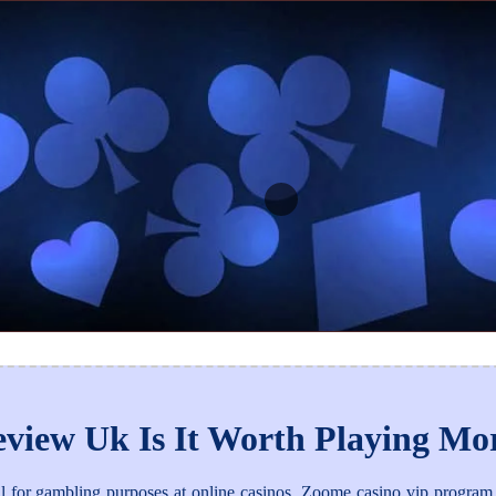
view Uk Is It Worth Playing Mo
rill for gambling purposes at online casinos. Zoome casino vip progra