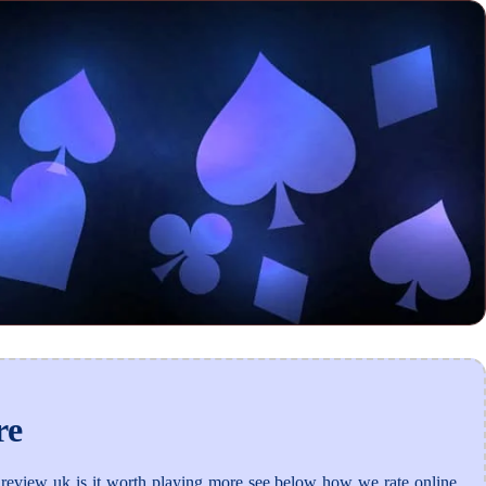
re
m review uk is it worth playing more see below how we rate online