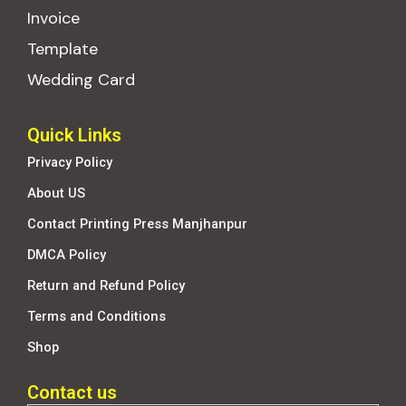
Invoice
Template
Wedding Card
Quick Links
Privacy Policy
About US
Contact Printing Press Manjhanpur
DMCA Policy
Return and Refund Policy
Terms and Conditions
Shop
Contact us