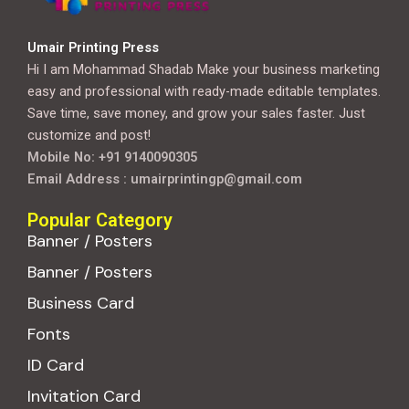
Umair Printing Press
Hi I am Mohammad Shadab Make your business marketing
easy and professional with ready-made editable templates.
Save time, save money, and grow your sales faster. Just
customize and post!
Mobile No: +91 9140090305
Email Address : umairprintingp@gmail.com
Popular Category
Banner / Posters
Banner / Posters
Business Card
Fonts
ID Card
Invitation Card