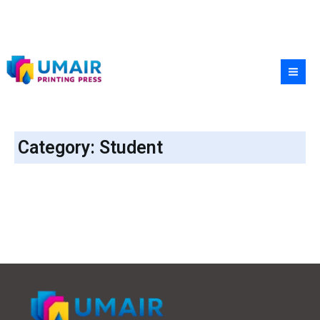
Skip
to
content
Category: Student