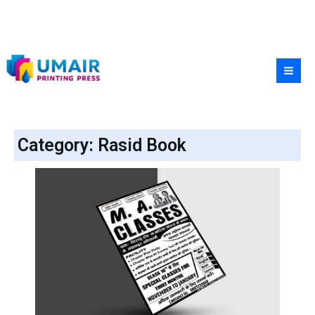
Skip
to
content
Category: Rasid Book