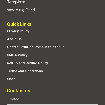
Template
Wedding Card
Quick Links
Privacy Policy
About US
Contact Printing Press Manjhanpur
DMCA Policy
Return and Refund Policy
Terms and Conditions
Shop
Contact us
Name