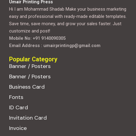
Umair Printing Press
Hi I am Mohammad Shadab Make your business marketing
easy and professional with ready-made editable templates.
Save time, save money, and grow your sales faster. Just
customize and post!
Mobile No: +91 9140090305
Email Address : umairprintingp@gmail.com
Popular Category
Banner / Posters
Banner / Posters
Business Card
Fonts
ID Card
Invitation Card
Invoice