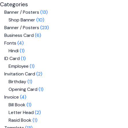
Categories
Banner / Posters
13
Shop Banner
10
Banner / Posters
23
Business Card
6
Fonts
4
Hindi
1
ID Card
1
Employee
1
Invitation Card
2
Birthday
1
Opening Card
1
Invoice
4
Bill Book
1
Letter Head
2
Rasid Book
1
Template
13