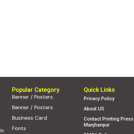
Popular Category
Quick Links
Banner / Posters
Privacy Policy
Banner / Posters
About US
Business Card
Contact Printing Press
s
Manjhanpur
Fonts
de