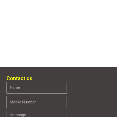
Contact us
Name
Mobile
Number
Message