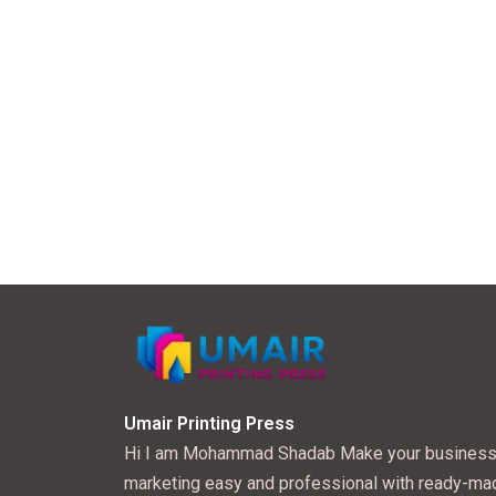
Umair Printing Press
Hi I am Mohammad Shadab Make your busines
marketing easy and professional with ready-ma