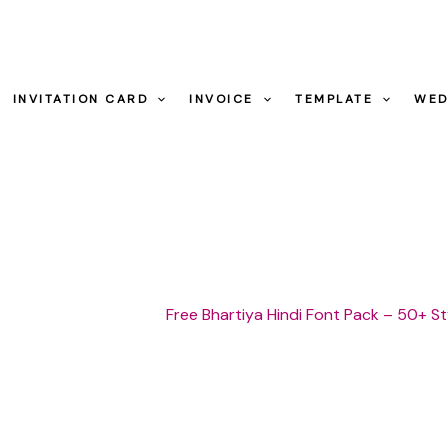
INVITATION CARD
INVOICE
TEMPLATE
WED