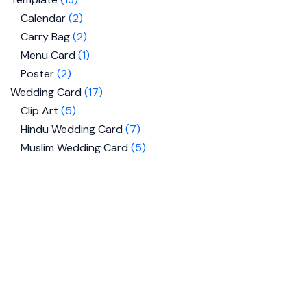
Calendar
2
Carry Bag
2
Menu Card
1
Poster
2
Wedding Card
17
Clip Art
5
Hindu Wedding Card
7
Muslim Wedding Card
5