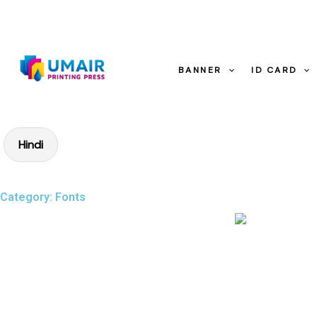
Skip
to
content
BANNER
ID CARD
Hindi
Category: Fonts