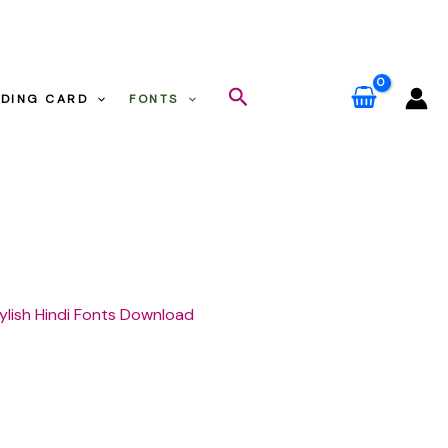
Search
DING CARD
FONTS