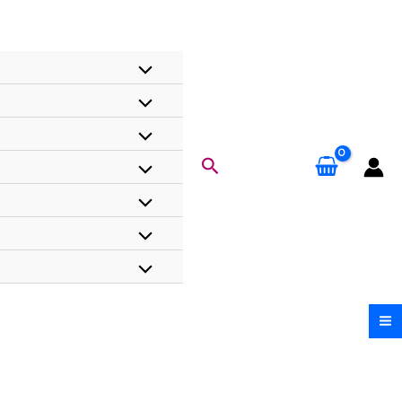
Search