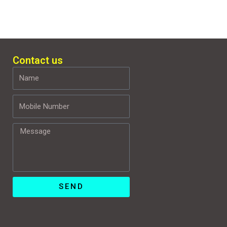
Contact us
Name
Mobile
Number
Message
SEND