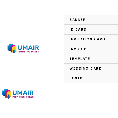
Skip
to
content
BANNER
ID CARD
INVITATION CARD
INVOICE
TEMPLATE
WEDDING CARD
FONTS