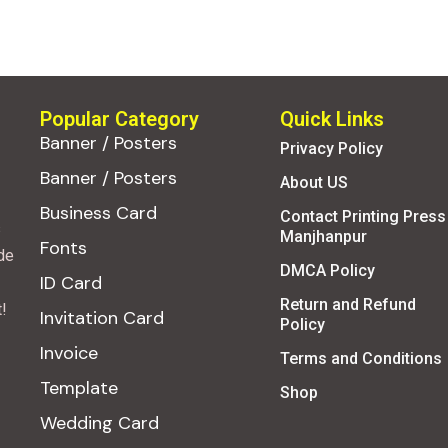
Popular Category
Quick Links
Banner / Posters
Privacy Policy
Banner / Posters
About US
Business Card
Contact Printing Press
s
Manjhanpur
Fonts
de
DMCA Policy
ID Card
Return and Refund
!
Invitation Card
Policy
Invoice
Terms and Conditions
Template
Shop
Wedding Card