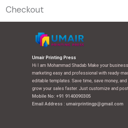
Checkout
Umair Printing Press
Hi I am Mohammad Shadab Make your busines
marketing easy and professional with ready-ma
editable templates. Save time, save money, and
grow your sales faster. Just customize and post
Mobile No: +91 9140090305
Email Address : umairprintingp@gmail.com