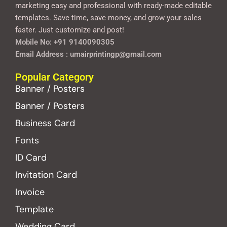
marketing easy and professional with ready-made editable
templates. Save time, save money, and grow your sales
faster. Just customize and post!
Mobile No: +91 9140090305
Email Address : umairprintingp@gmail.com
Popular Category
Banner / Posters
Banner / Posters
Business Card
Fonts
ID Card
Invitation Card
Invoice
Template
Wedding Card