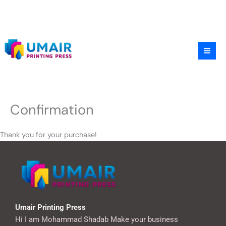
Skip
to
content
Confirmation
Thank you for your purchase!
Umair Printing Press
Hi I am Mohammad Shadab Make your business