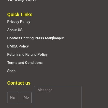
Quick Links
Privacy Policy
About US
Contact Printing Press Manjhanpur
DMCA Policy
Return and Refund Policy
Terms and Conditions
Shop
Contact us
Name
Mobile
Message
Number