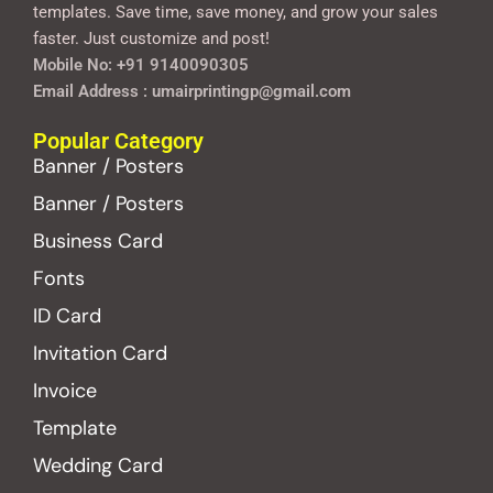
templates. Save time, save money, and grow your sales
faster. Just customize and post!
Mobile No: +91 9140090305
Email Address : umairprintingp@gmail.com
Popular Category
Banner / Posters
Banner / Posters
Business Card
Fonts
ID Card
Invitation Card
Invoice
Template
Wedding Card