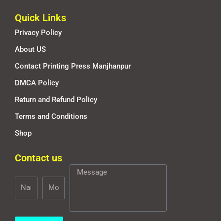
Quick Links
Privacy Policy
About US
Contact Printing Press Manjhanpur
DMCA Policy
Return and Refund Policy
Terms and Conditions
Shop
Contact us
Name
Mobile
Message
Number