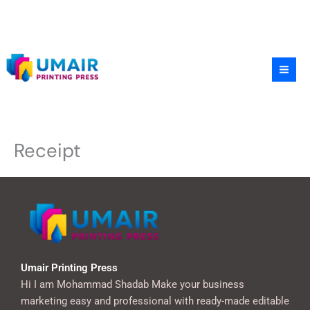
Skip
to
content
Receipt
Umair Printing Press
Hi I am Mohammad Shadab Make your business
marketing easy and professional with ready-made editable